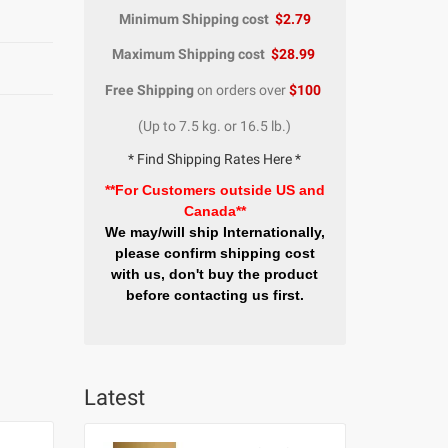
Minimum Shipping cost
$2.79
Maximum Shipping cost
$28.99
Free Shipping
on orders over
$100
(Up to 7.5 kg. or 16.5 lb.)
* Find Shipping Rates Here *
**For Customers outside US and
Canada**
We may/will ship Internationally,
please confirm shipping cost
with us, don't buy the product
before contacting us first.
Latest