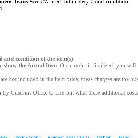
mens Jeans Size 27,
used but in Very Good condition.
g.
l and condition of the item(s)
e show the Actual Item.
Once order is finalized, you will
re not included in the item price; these charges are the buy
try Customs Office to find out what these additional costs
vival
doris - skinny
womens jeans size 27
fashion
jeans