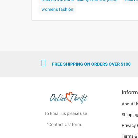
womens fashion
FREE SHIPPING ON ORDERS OVER $100
Inform
About U
To Email us please use
Shippin
"Contact Us" form.
Privacy 
Terms & 