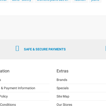
SAFE & SECURE PAYMENTS
ation
Extras
s
Brands
g & Payment Information
Specials
Policy
Site Map
Conditions
Our Stores