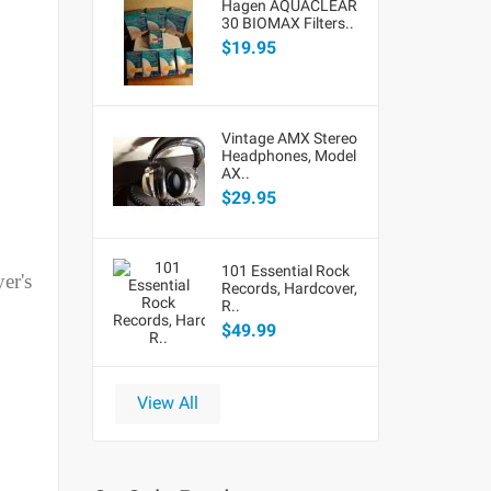
Hagen AQUACLEAR
30 BIOMAX Filters..
$19.95
Vintage AMX Stereo
Headphones, Model
AX..
$29.95
101 Essential Rock
er's
Records, Hardcover,
R..
$49.99
View All