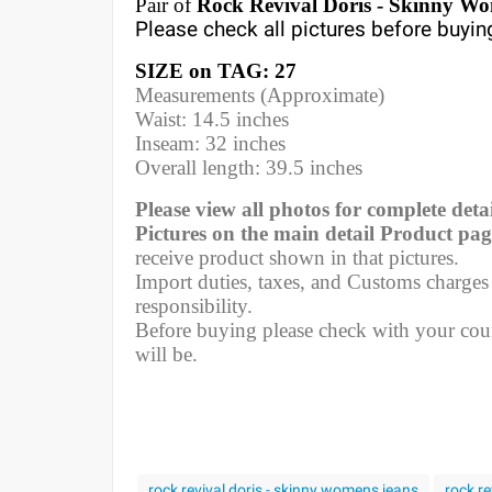
Pair of
Rock Revival Doris - Skinny Wo
Please check all pictures before buyin
SIZE on TAG: 27
Measurements (Approximate)
Waist: 14.5 inches
Inseam: 32 inches
Overall length: 39.5 inches
Please view all photos for complete detai
Pictures on the main detail Product pag
receive product shown in that pictures.
Import duties, taxes, and Customs charges a
responsibility.
Before buying please check with your coun
will be.
rock revival doris - skinny womens jeans
rock re