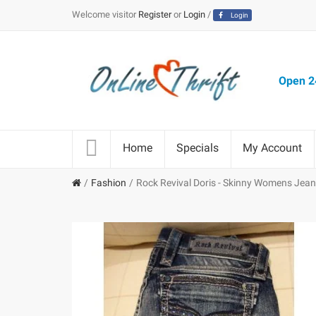
Welcome visitor
Register
or
Login
/
Login
Open 24
Home
Specials
My Account
Fashion
Rock Revival Doris - Skinny Womens Jea