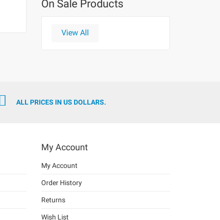
On Sale Products
View All
ALL PRICES IN US DOLLARS.
My Account
My Account
Order History
Returns
Wish List