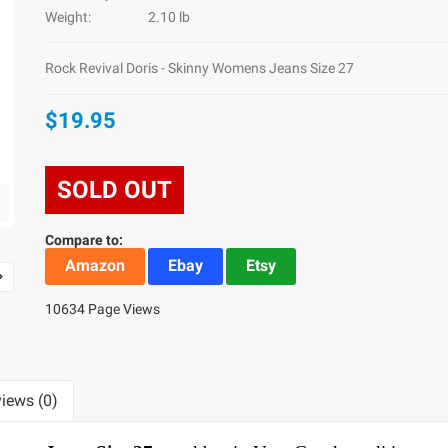
Weight:
2.10 lb
Rock Revival Doris - Skinny Womens Jeans Size 27
$19.95
SOLD OUT
Compare to:
Amazon
Ebay
Etsy
10634 Page Views
iews (0)