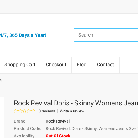
/7, 365 Days a Year!
Shopping Cart
Checkout
Blog
Contact
ns
Rock Revival Doris - Skinny Womens Jea
0 reviews
Write a review
Brand:
Rock Revival
Product Code:
Rock Revival, Doris - Skinny, Womens Jeans Size
Availability:
Out Of Stock