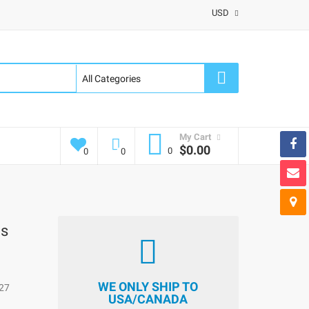
USD
My Cart
$0.00
0
0
0
ns
WE ONLY SHIP TO
 27
USA/CANADA