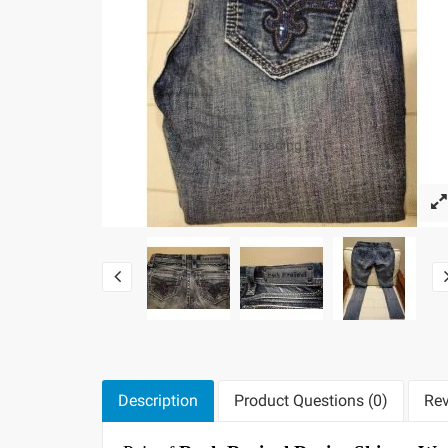
Loading...
Description
Product Questions (0)
Rev