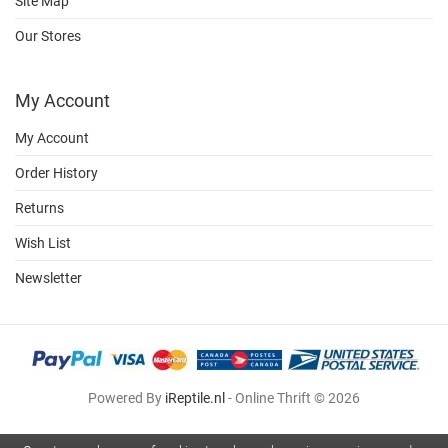
Site Map
Our Stores
My Account
My Account
Order History
Returns
Wish List
Newsletter
Powered By
iReptile.nl
- Online Thrift © 2026