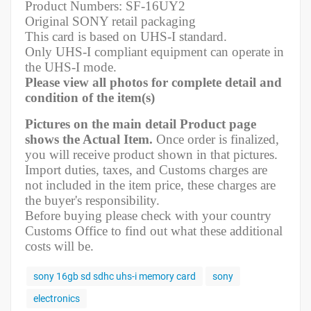
Product Numbers: SF-16UY2
Original SONY retail packaging
This card is based on UHS-I standard.
Only UHS-I compliant equipment can operate in
the UHS-I mode.
Please view all photos for complete detail and
condition of the item(s)
Pictures on the main detail Product page
shows the Actual Item.
Once order is finalized,
you will receive product shown in that pictures.
Import duties, taxes, and Customs charges are
not included in the item price, these charges are
the buyer's responsibility.
Before buying please check with your country
Customs Office to find out what these additional
costs will be.
sony 16gb sd sdhc uhs-i memory card
sony
electronics