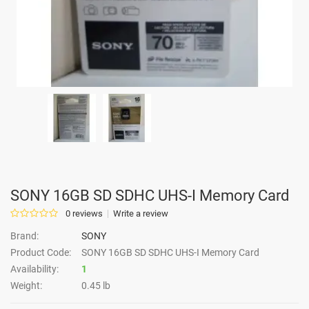
SONY 16GB SD SDHC UHS-I Memory Card
0 reviews
Write a review
Brand:
SONY
Product Code:
SONY 16GB SD SDHC UHS-I Memory Card
Availability:
1
Weight:
0.45 lb