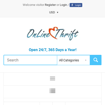
Welcome visitor
Register
or
Login
/
Login
USD
Open 24/7, 365 Days a Year!