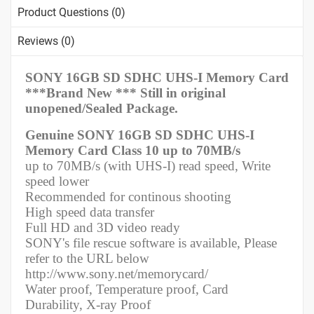
Product Questions (0)
Reviews (0)
SONY 16GB SD SDHC UHS-I Memory Card
***Brand New *** Still in original
unopened/Sealed Package.
Genuine SONY 16GB SD SDHC UHS-I
Memory Card Class 10 up to 70MB/s
up to 70MB/s (with UHS-I) read speed, Write
speed lower
Recommended for continous shooting
High speed data transfer
Full HD and 3D video ready
SONY's file rescue software is available, Please
refer to the URL below
http://www.sony.net/memorycard/
Water proof, Temperature proof, Card
Durability, X-ray Proof