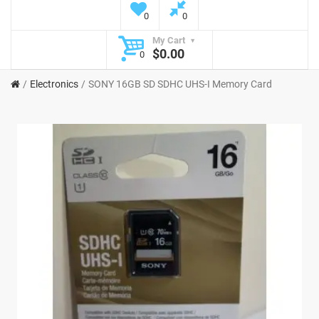
0
0
My Cart
$0.00
0
Electronics
SONY 16GB SD SDHC UHS-I Memory Card