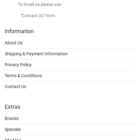
To Email us please use
"Contact Us" form.
Information
About Us
Shipping & Payment Information
Privacy Policy
Terms & Conditions
Contact Us
Extras
Brands
Specials