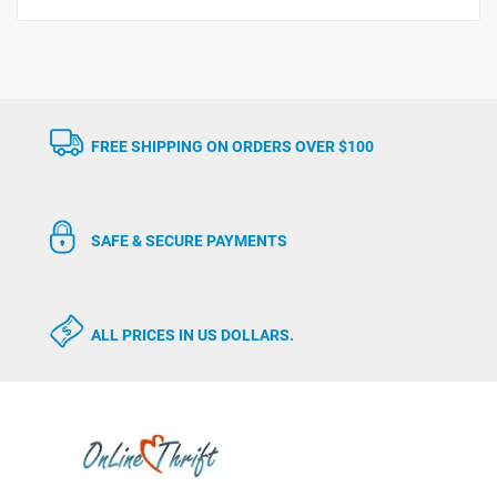
FREE SHIPPING ON ORDERS OVER $100
SAFE & SECURE PAYMENTS
ALL PRICES IN US DOLLARS.