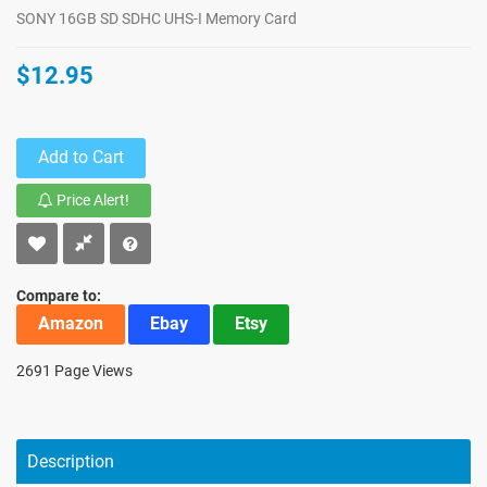
SONY 16GB SD SDHC UHS-I Memory Card
$12.95
Add to Cart
Price Alert!
Compare to:
Amazon
Ebay
Etsy
2691 Page Views
Description