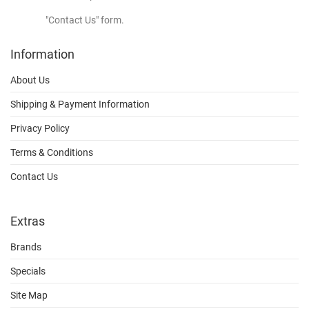
"Contact Us" form.
Information
About Us
Shipping & Payment Information
Privacy Policy
Terms & Conditions
Contact Us
Extras
Brands
Specials
Site Map