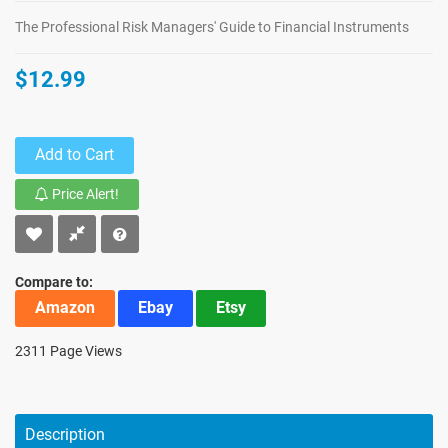
The Professional Risk Managers' Guide to Financial Instruments
$12.99
Add to Cart
Price Alert!
Compare to:
Amazon
Ebay
Etsy
2311 Page Views
Description