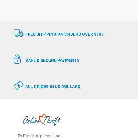
FREE SHIPPING ON ORDERS OVER $100
SAFE & SECURE PAYMENTS
ALL PRICES IN US DOLLARS.
To Email us please use