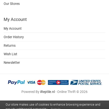
Our Stores
My Account
My Account
Order History
Returns
Wish List
Newsletter
Powered By
iReptile.nl
- Online Thrift © 2026
Our store makes use of cookies to enhance browsing experience and