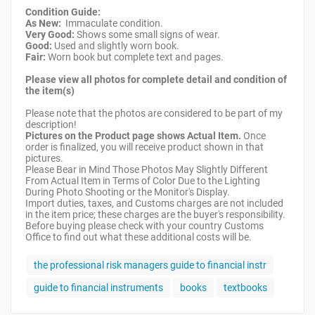
Condition Guide:
As New:
Immaculate condition.
Very Good:
Shows some small signs of wear.
Good:
Used and slightly worn book.
Fair:
Worn book but complete text and pages.
Please view all photos for complete detail and condition of
the item(s)
Please note that the photos are considered to be part of my
description!
Pictures on the Product page shows Actual Item.
Once
order is finalized, you will receive product shown in that
pictures.
Please Bear in Mind Those Photos May Slightly Different
From Actual Item in Terms of Color Due to the Lighting
During Photo Shooting or the Monitor's Display.
Import duties, taxes, and Customs charges are not included
in the item price; these charges are the buyer's responsibility.
Before buying please check with your country Customs
Office to find out what these additional costs will be.
the professional risk managers guide to financial instr
guide to financial instruments
books
textbooks