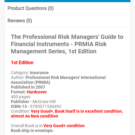
Product Questions (0)
Reviews (0)
The Professional Risk Managers' Guide to
Financial Instruments - PRMIA Risk
Management Series, 1st Edition
1st Edition
Category:
Insurance
Author:
Professional Risk Managers' International
Association (PRMIA)
Published in 2007
Format
:
Hardcover
400 pages
Publisher -
McGraw-Hill
ISBN-13 -
9780071546492
Condition:
Very Good+, Book itself is in excellent condition,
almost As New condition
Overall Book is in
Very Good+ condition
Book ship in envelope.