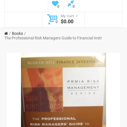
0
0
My Cart
$0.00
0
Books
The Professional Risk Managers Guide to Financial Instr