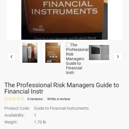
The Professional Risk Managers Guide to
Financial Instr
0 reviews
Write a review
Product Code:
Guide to Financial Instruments
Availability:
1
Weight:
1.70 lb