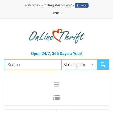
Welcome visitor
Register
or
Login
/
Login
USD
Open 24/7, 365 Days a Year!