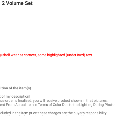
iology, 2 Volume Set
/shelf wear at corners, some highlighted (underlined) text.
ition of the item(s)
t of my description!
e order is finalized, you will receive product shown in that pictures.
ent From Actual Item in Terms of Color Due to the Lighting During Photo
luded in the item price; these charges are the buyer's responsibility.