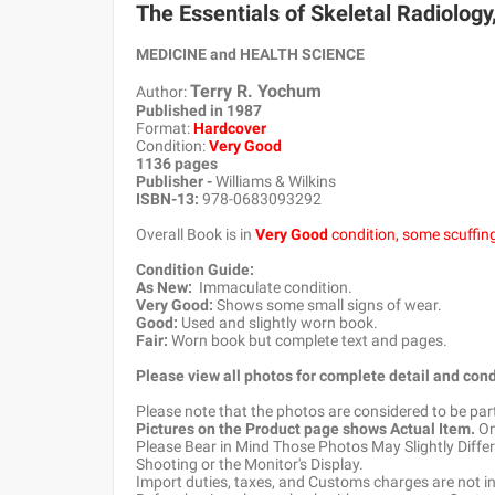
The Essentials of Skeletal Rad
MEDICINE and HEALTH SCIENCE
Terry R. Yochum
Author:
Published in 1987
Format:
Hardcover
Condition:
Very Good
1136 pages
Publisher -
Williams & Wilkins
ISBN-13:
978-0683093292
Overall Book is in
Very Good
condition, some scuffing
Condition Guide:
As New:
Immaculate condition.
Very Good:
Shows some small signs of wear.
Good:
Used and slightly worn book.
Fair:
Worn book but complete text and pages.
Please view all photos for complete detail and cond
Please note that the photos are considered to be par
Pictures on the Product page shows Actual Item.
Onc
Please Bear in Mind Those Photos May Slightly Differ
Shooting or the Monitor's Display.
Import duties, taxes, and Customs charges are not inc