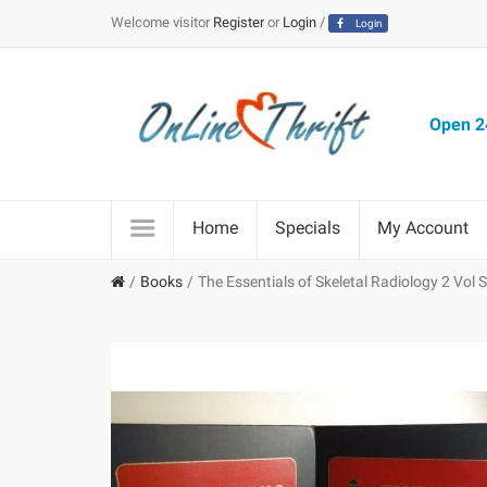
Welcome visitor
Register
or
Login
/
Login
Open 24
Home
Specials
My Account
Books
The Essentials of Skeletal Radiology 2 Vol