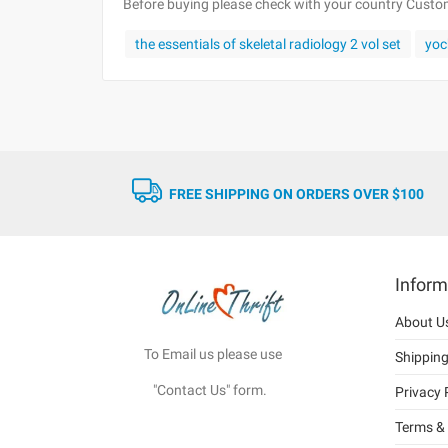
Before buying please check with your country Customs
the essentials of skeletal radiology 2 vol set
yo
FREE SHIPPING ON ORDERS OVER $100
Inform
About U
To Email us please use
Shippin
"Contact Us" form.
Privacy 
Terms & 