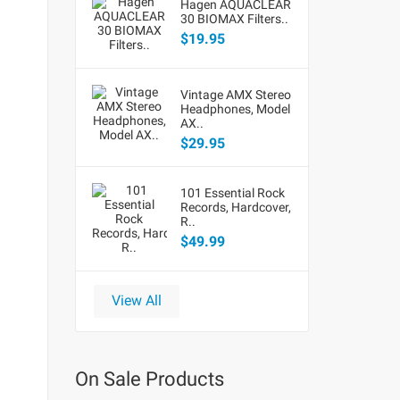
Hagen AQUACLEAR
30 BIOMAX Filters..
$19.95
Vintage AMX Stereo
Headphones, Model
AX..
$29.95
101 Essential Rock
Records, Hardcover,
R..
$49.99
View All
On Sale Products