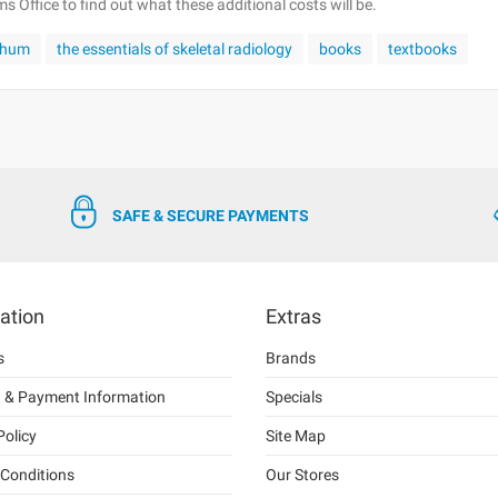
 Office to find out what these additional costs will be.
chum
the essentials of skeletal radiology
books
textbooks
SAFE & SECURE PAYMENTS
ation
Extras
s
Brands
g & Payment Information
Specials
Policy
Site Map
Conditions
Our Stores