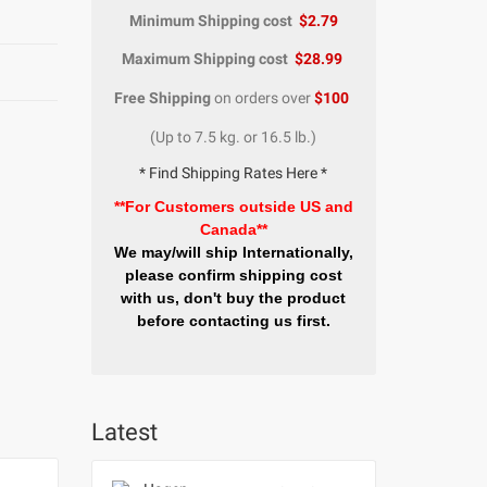
Minimum Shipping cost
$2.79
Maximum Shipping cost
$28.99
Free Shipping
on orders over
$100
(Up to 7.5 kg. or 16.5 lb.)
* Find Shipping Rates Here *
**For Customers outside US and
Canada**
We may/will ship Internationally,
please confirm shipping cost
with us, don't buy the product
before contacting us first.
Latest