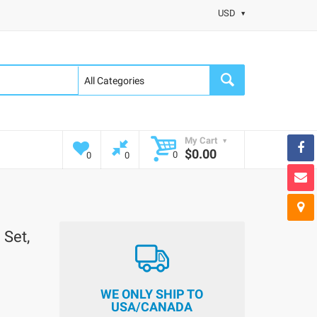
USD
My Cart
$0.00
0
0
0
 Set,
WE ONLY SHIP TO
USA/CANADA