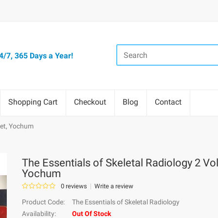
/7, 365 Days a Year!
Shopping Cart
Checkout
Blog
Contact
 Set, Yochum
The Essentials of Skeletal Radiology 2 Vol
Yochum
0 reviews
Write a review
Product Code:
The Essentials of Skeletal Radiology
Availability:
Out Of Stock