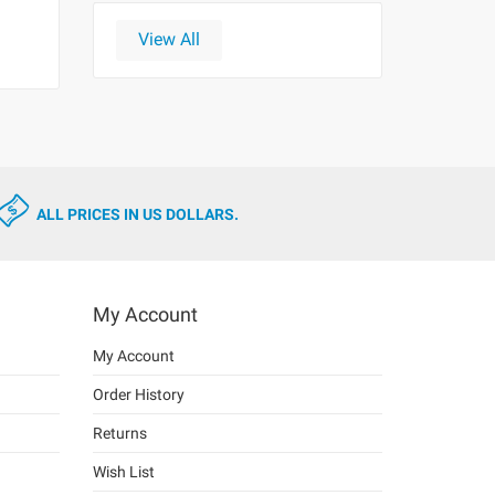
View All
ALL PRICES IN US DOLLARS.
My Account
My Account
Order History
Returns
Wish List