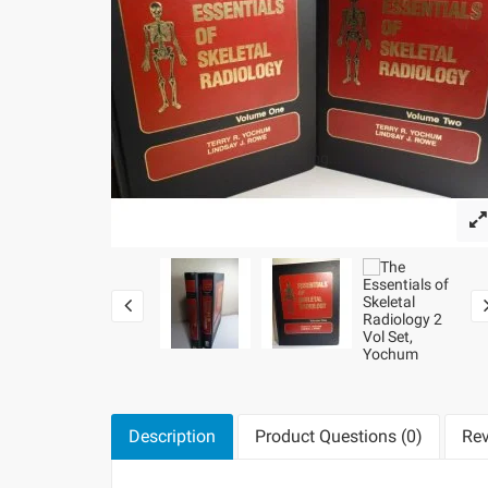
Loading...
Description
Product Questions (0)
Rev