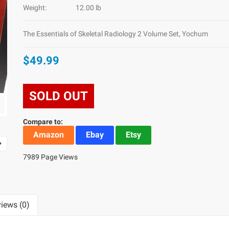
Weight:
12.00 lb
The Essentials of Skeletal Radiology 2 Volume Set, Yochum
$49.99
SOLD OUT
Compare to:
Amazon
Ebay
Etsy
7989 Page Views
iews (0)