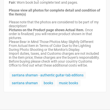
Fair:
Worn book but complete text and pages.
Please view all photos for complete detail and condition of
the item(s)
Please note that the photos are considered to be part of my
description!
Pictures on the Product page shows Actual Item.
Once
order is finalized, you will receive product shown in that
pictures.
Please Bear in Mind Those Photos May Slightly Different
From Actual Item in Terms of Color Due to the Lighting
During Photo Shooting or the Monitor's Display.
Import duties, taxes, and Customs charges are not included
in the item price; these charges are the buyer's responsibility.
Before buying please check with your country Customs
Office to find out what these additional costs will be.
santana shaman - authentic guitar-tab editions
santana shaman
books
music books