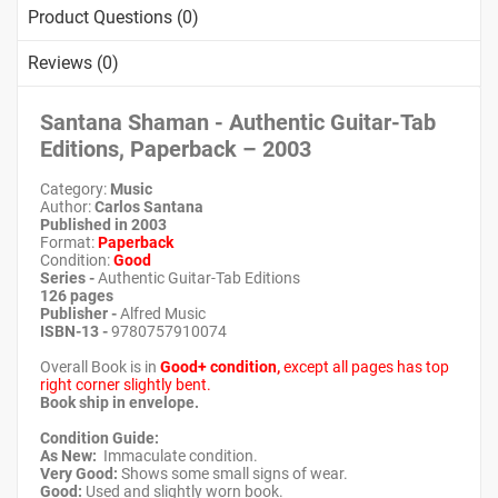
Product Questions (0)
Reviews (0)
Santana Shaman - Authentic Guitar-Tab
Editions, Paperback – 2003
Category:
Music
Author:
Carlos Santana
Published in 2003
Format:
Paperback
Condition:
Good
Series -
Authentic Guitar-Tab Editions
126 pages
Publisher -
Alfred Music
ISBN-13 -
9780757910074
Overall Book is in
Good+ condition,
except all pages has top
right corner slightly bent.
Book ship in envelope.
Condition Guide:
As New:
Immaculate condition.
Very Good:
Shows some small signs of wear.
Good:
Used and slightly worn book.