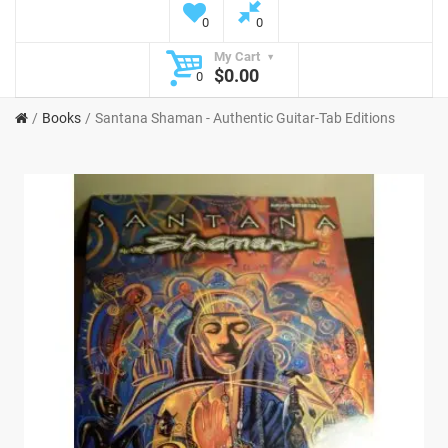
0
0
My Cart
$0.00
0
Books
Santana Shaman - Authentic Guitar-Tab Editions