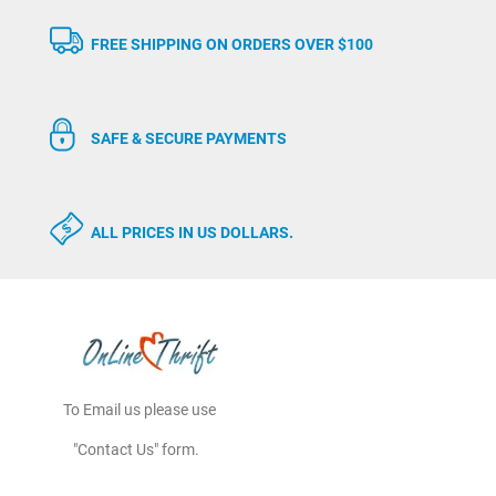
FREE SHIPPING ON ORDERS OVER $100
SAFE & SECURE PAYMENTS
ALL PRICES IN US DOLLARS.
To Email us please use
"Contact Us" form.