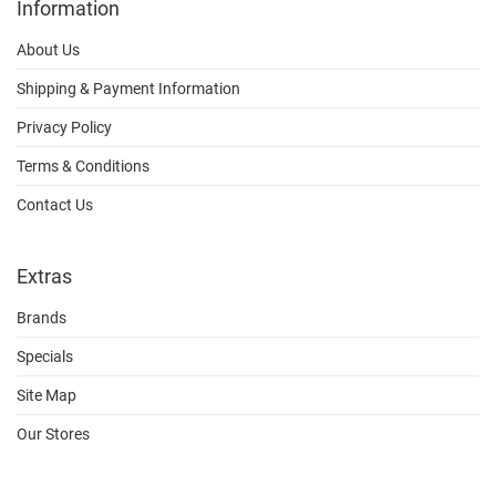
Information
About Us
Shipping & Payment Information
Privacy Policy
Terms & Conditions
Contact Us
Extras
Brands
Specials
Site Map
Our Stores