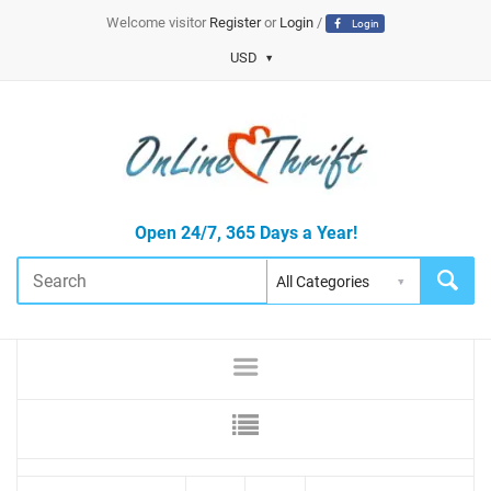
Welcome visitor
Register
or
Login
/
Login
USD
Open 24/7, 365 Days a Year!