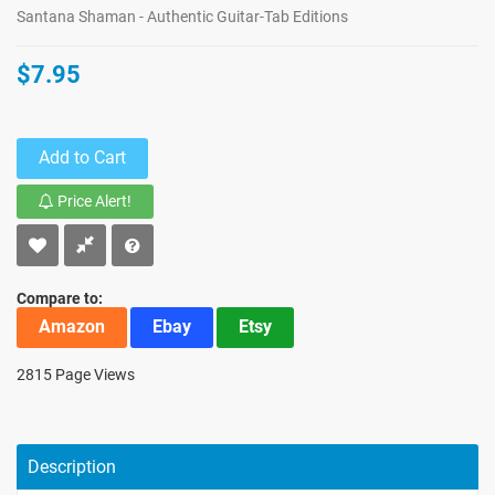
Santana Shaman - Authentic Guitar-Tab Editions
$7.95
Add to Cart
Price Alert!
Compare to:
Amazon
Ebay
Etsy
2815 Page Views
Description