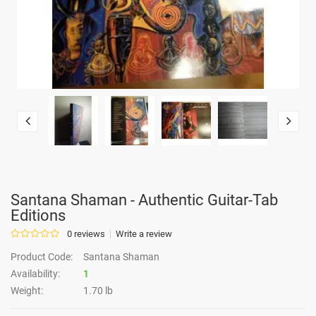
Santana Shaman - Authentic Guitar-Tab
Editions
0 reviews
Write a review
Product Code:
Santana Shaman
Availability:
1
Weight:
1.70 lb