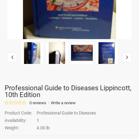
Professional Guide to Diseases Lippincott,
10th Edition
0 reviews
Write a review
Product Code:
Professional Guide to Diseases
Availability:
1
Weight:
4.00 lb