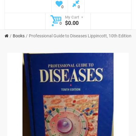
0
0
My Cart
$0.00
0
Books
Professional Guide to Diseases Lippincott, 10th Edition