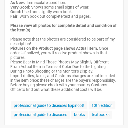
As New:
Immaculate condition.
Very Good:
Shows some small signs of wear.
Good:
Used and slightly worn book.
Fair:
Worn book but complete text and pages.
Please view all photos for complete detail and condition of
the item(s)
Please note that the photos are considered to be part of my
description!
Pictures on the Product page shows Actual Item.
Once
order is finalized, you will receive product shown in that
pictures.
Please Bear in Mind Those Photos May Slightly Different
From Actual Item in Terms of Color Due to the Lighting
During Photo Shooting or the Monitor's Display.
Import duties, taxes, and Customs charges are not included
in the item price; these charges are the buyer's responsibility.
Before buying please check with your country Customs
Office to find out what these additional costs will be.
professional guide to diseases lippincott
10th edition
professional guide to diseases
books
textbooks