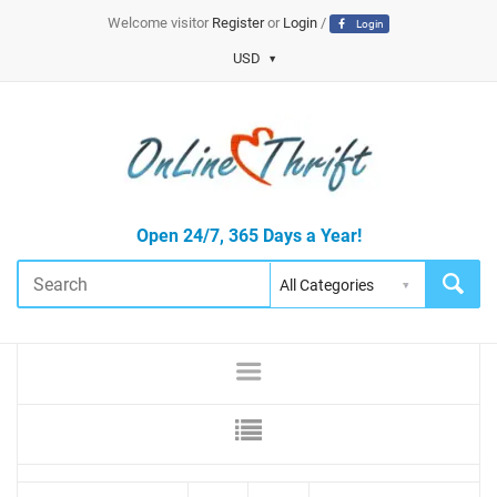
Welcome visitor
Register
or
Login
/
Login
USD
Open 24/7, 365 Days a Year!