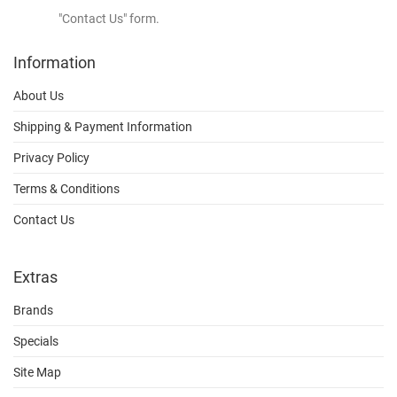
"Contact Us" form.
Information
About Us
Shipping & Payment Information
Privacy Policy
Terms & Conditions
Contact Us
Extras
Brands
Specials
Site Map