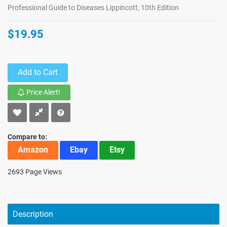
Professional Guide to Diseases Lippincott, 10th Edition
$19.95
Add to Cart
Price Alert!
Compare to:
Amazon
Ebay
Etsy
2693 Page Views
Description