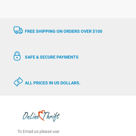
FREE SHIPPING ON ORDERS OVER $100
SAFE & SECURE PAYMENTS
ALL PRICES IN US DOLLARS.
To Email us please use