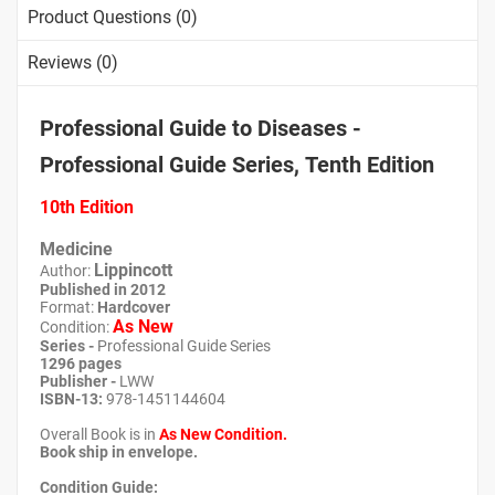
Product Questions (0)
Reviews (0)
Professional Guide to Diseases -
Professional Guide Series, Tenth Edition
10th Edition
Medicine
Lippincott
Author:
Published in 2012
Format:
Hardcover
As New
Condition:
Series -
Professional Guide Series
1296 pages
Publisher -
LWW
ISBN-13:
978-1451144604
Overall Book is in
As New
Condition.
Book ship in envelope.
Condition Guide: