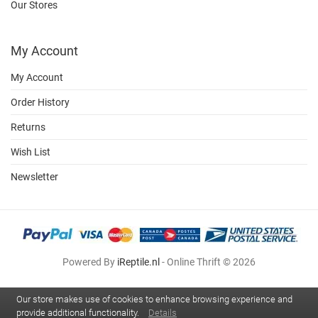
Our Stores
My Account
My Account
Order History
Returns
Wish List
Newsletter
Powered By
iReptile.nl
- Online Thrift © 2026
Our store makes use of cookies to enhance browsing experience and
provide additional functionality.
Details