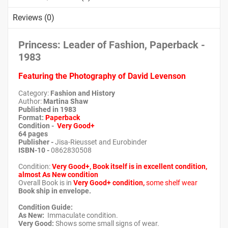
Reviews (0)
Princess: Leader of Fashion, Paperback -
1983
Featuring the Photography of David Levenson
Category:
Fashion and History
Author:
Martina Shaw
Published in 1983
Format:
Paperback
Condition -
Very Good+
64 pages
Publisher -
Jisa-Rieusset and Eurobinder
ISBN-10 -
0862830508
Condition:
Very Good+, Book itself is in excellent condition,
almost As New condition
Overall Book is in
Very Good+ condition,
some shelf wear
Book ship in envelope.
Condition Guide:
As New:
Immaculate condition.
Very Good:
Shows some small signs of wear.