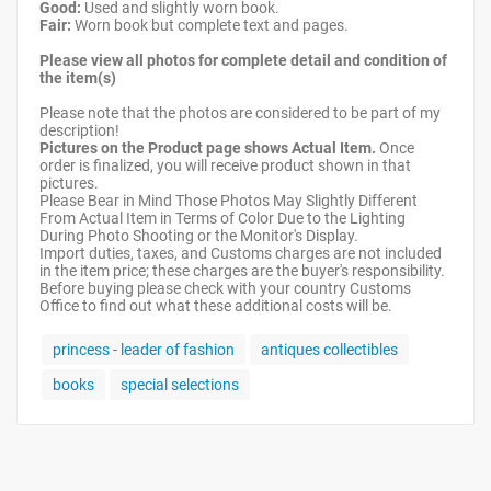
Good:
Used and slightly worn book.
Fair:
Worn book but complete text and pages.
Please view all photos for complete detail and condition of
the item(s)
Please note that the photos are considered to be part of my
description!
Pictures on the Product page shows Actual Item.
Once
order is finalized, you will receive product shown in that
pictures.
Please Bear in Mind Those Photos May Slightly Different
From Actual Item in Terms of Color Due to the Lighting
During Photo Shooting or the Monitor's Display.
Import duties, taxes, and Customs charges are not included
in the item price; these charges are the buyer's responsibility.
Before buying please check with your country Customs
Office to find out what these additional costs will be.
princess - leader of fashion
antiques collectibles
books
special selections