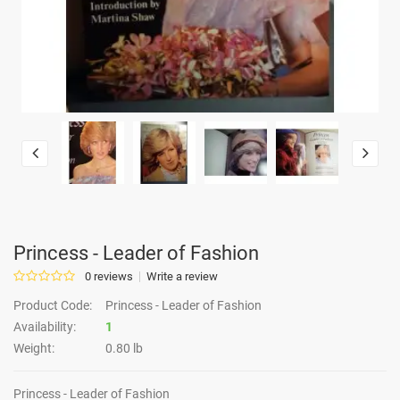
Princess - Leader of Fashion
0 reviews
Write a review
Product Code:
Princess - Leader of Fashion
Availability:
1
Weight:
0.80 lb
Princess - Leader of Fashion