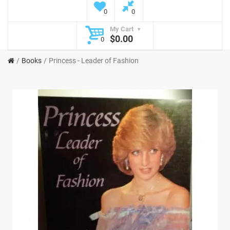
0
0
My Cart
$0.00
0
Books
Princess - Leader of Fashion