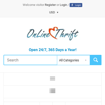
Welcome visitor
Register
or
Login
/
Login
USD
Open 24/7, 365 Days a Year!