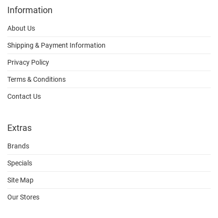
Information
About Us
Shipping & Payment Information
Privacy Policy
Terms & Conditions
Contact Us
Extras
Brands
Specials
Site Map
Our Stores