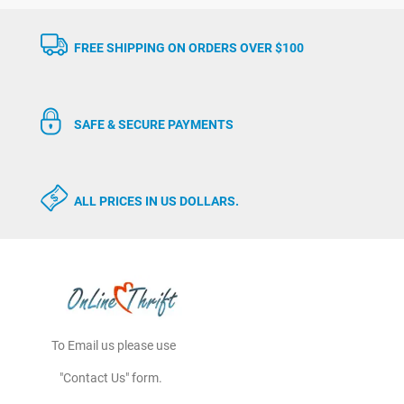
FREE SHIPPING ON ORDERS OVER $100
SAFE & SECURE PAYMENTS
ALL PRICES IN US DOLLARS.
To Email us please use
"Contact Us" form.