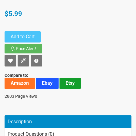
$5.99
Add to Cart
Price Alert!
Compare to:
Amazon
Ebay
Etsy
2803 Page Views
Description
Product Questions (0)