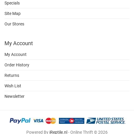
Specials
Site Map
Our Stores
My Account
My Account
Order History
Returns
Wish List
Newsletter
Powered By
iReptile.nl
- Online Thrift © 2026