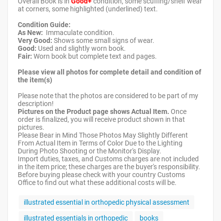
Overall Book is in
Good+
condition, some scuffing/shelf wear
at corners, some highlighted (underlined) text.
Condition Guide:
As New:
Immaculate condition.
Very Good:
Shows some small signs of wear.
Good:
Used and slightly worn book.
Fair:
Worn book but complete text and pages.
Please view all photos for complete detail and condition of
the item(s)
Please note that the photos are considered to be part of my
description!
Pictures on the Product page shows Actual Item.
Once
order is finalized, you will receive product shown in that
pictures.
Please Bear in Mind Those Photos May Slightly Different
From Actual Item in Terms of Color Due to the Lighting
During Photo Shooting or the Monitor's Display.
Import duties, taxes, and Customs charges are not included
in the item price; these charges are the buyer's responsibility.
Before buying please check with your country Customs
Office to find out what these additional costs will be.
illustrated essential in orthopedic physical assessment
illustrated essentials in orthopedic
books