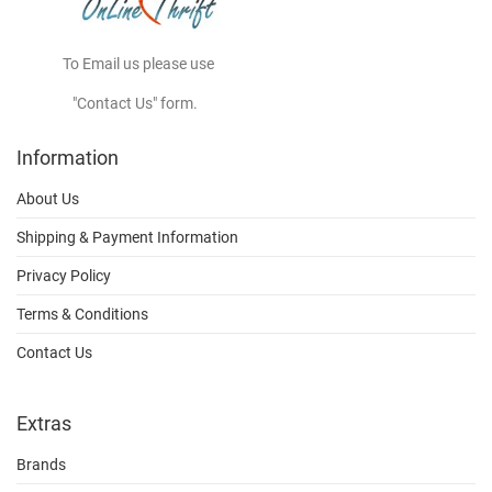
To Email us please use
"Contact Us" form.
Information
About Us
Shipping & Payment Information
Privacy Policy
Terms & Conditions
Contact Us
Extras
Brands