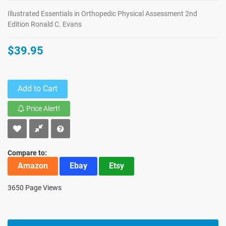
Illustrated Essentials in Orthopedic Physical Assessment 2nd
Edition Ronald C. Evans
$39.95
Add to Cart
Price Alert!
Compare to:
Amazon
Ebay
Etsy
3650 Page Views