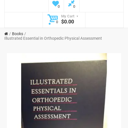
0
0
My Cart
$0.00
0
Books
Illustrated Essential in Orthopedic Physical Assessment