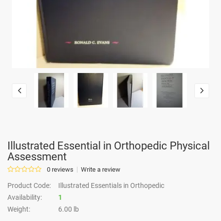
Illustrated Essential in Orthopedic Physical
Assessment
0 reviews
Write a review
Product Code:
Illustrated Essentials in Orthopedic
Availability:
1
Weight:
6.00 lb