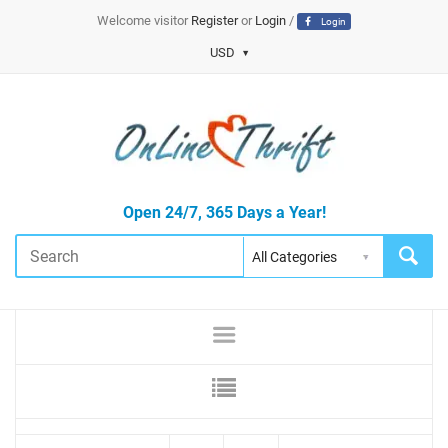
Welcome visitor
Register
or
Login
/
Login
USD
Open 24/7, 365 Days a Year!