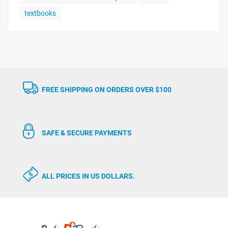
textbooks
FREE SHIPPING ON ORDERS OVER $100
SAFE & SECURE PAYMENTS
ALL PRICES IN US DOLLARS.