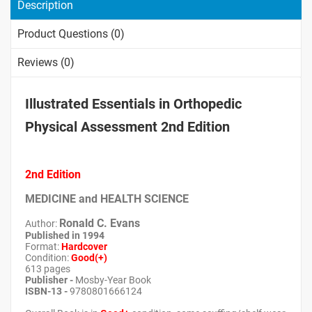
Description
Product Questions (0)
Reviews (0)
Illustrated Essentials in Orthopedic
Physical Assessment 2nd Edition
2nd Edition
MEDICINE and HEALTH SCIENCE
Ronald C. Evans
Author:
Published in 1994
Format:
Hardcover
Condition:
Good(+)
613 pages
Publisher -
Mosby-Year Book
ISBN-13 -
9780801666124