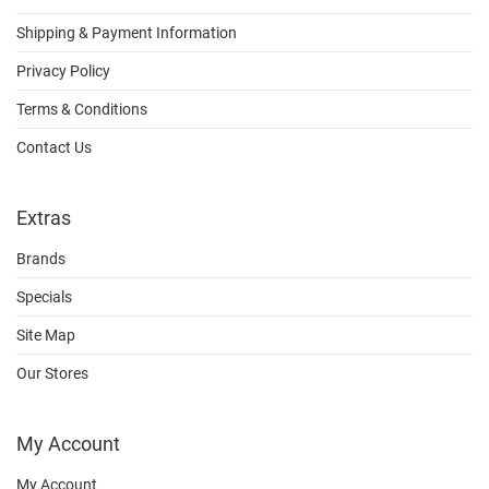
Shipping & Payment Information
Privacy Policy
Terms & Conditions
Contact Us
Extras
Brands
Specials
Site Map
Our Stores
My Account
My Account