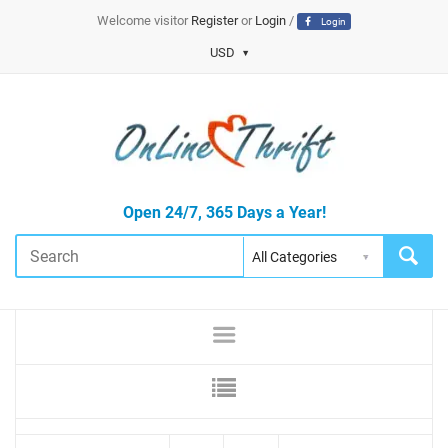
Welcome visitor
Register
or
Login
/
Login
USD
Open 24/7, 365 Days a Year!