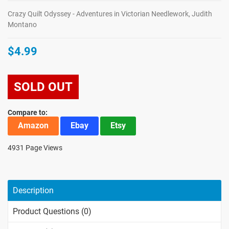
Crazy Quilt Odyssey - Adventures in Victorian Needlework, Judith
Montano
$4.99
SOLD OUT
Compare to:
Amazon
Ebay
Etsy
4931 Page Views
Description
Product Questions (0)