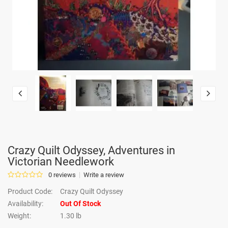
Crazy Quilt Odyssey, Adventures in
Victorian Needlework
0 reviews
Write a review
Product Code:
Crazy Quilt Odyssey
Availability:
Out Of Stock
Weight:
1.30 lb