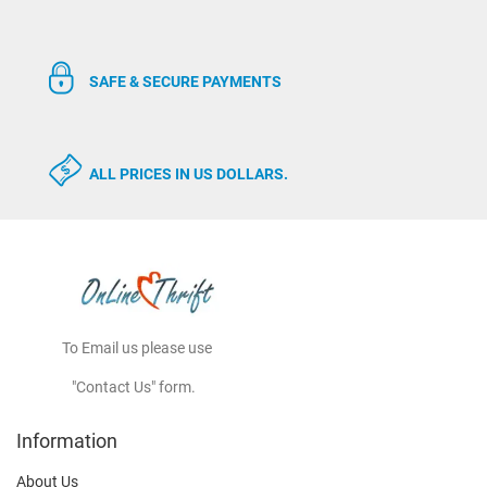
SAFE & SECURE PAYMENTS
ALL PRICES IN US DOLLARS.
To Email us please use
"Contact Us" form.
Information
About Us