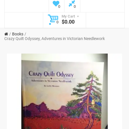
0
0
My Cart
$0.00
0
Books
Crazy Quilt Odyssey, Adventures in Victorian Needlework