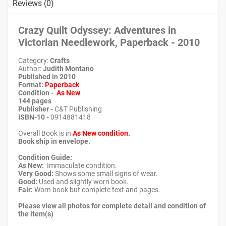
Reviews (0)
Crazy Quilt Odyssey: Adventures in
Victorian Needlework, Paperback - 2010
Category:
Crafts
Author:
Judith Montano
Published in 2010
Format:
Paperback
Condition -
As New
144 pages
Publisher -
C&T Publishing
ISBN-10 -
0914881418
Overall Book is in
As New condition.
Book ship in envelope.
Condition Guide:
As New:
Immaculate condition.
Very Good:
Shows some small signs of wear.
Good:
Used and slightly worn book.
Fair:
Worn book but complete text and pages.
Please view all photos for complete detail and condition of
the item(s)