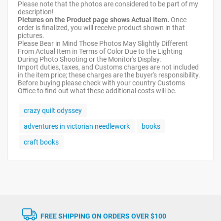
Please note that the photos are considered to be part of my
description!
Pictures on the Product page shows Actual Item.
Once
order is finalized, you will receive product shown in that
pictures.
Please Bear in Mind Those Photos May Slightly Different
From Actual Item in Terms of Color Due to the Lighting
During Photo Shooting or the Monitor's Display.
Import duties, taxes, and Customs charges are not included
in the item price; these charges are the buyer's responsibility.
Before buying please check with your country Customs
Office to find out what these additional costs will be.
crazy quilt odyssey
adventures in victorian needlework
books
craft books
FREE SHIPPING ON ORDERS OVER $100