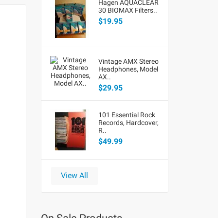
Hagen AQUACLEAR
30 BIOMAX Filters..
$19.95
Vintage AMX Stereo
Headphones, Model
AX..
$29.95
101 Essential Rock
Records, Hardcover,
R..
$49.99
View All