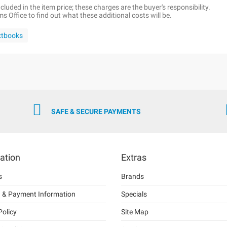
luded in the item price; these charges are the buyer's responsibility.
 Office to find out what these additional costs will be.
xtbooks
SAFE & SECURE PAYMENTS
ation
Extras
s
Brands
g & Payment Information
Specials
Policy
Site Map