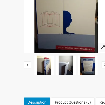
Loading...
Description
Product Questions (0)
Rev