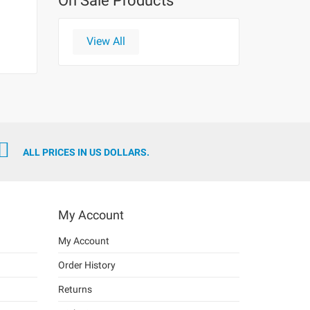
On Sale Products
View All
ALL PRICES IN US DOLLARS.
My Account
My Account
Order History
Returns