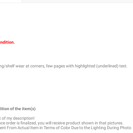
ondition.
g/shelf wear at corners, few pages with highlighted (underlined) text.
ition of the item(s)
t of my description!
e order is finalized, you will receive product shown in that pictures.
ent From Actual Item in Terms of Color Due to the Lighting During Photo