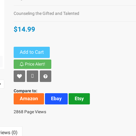
Counseling the Gifted and Talented
$14.99
Add to Cart
Price Alert!
Compare to:
Amazon
Ebay
Etsy
2868 Page Views
iews (0)