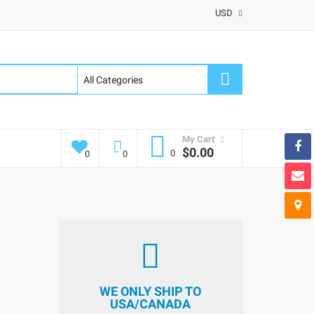
USD
My Cart
$0.00
0
0
0
WE ONLY SHIP TO
USA/CANADA