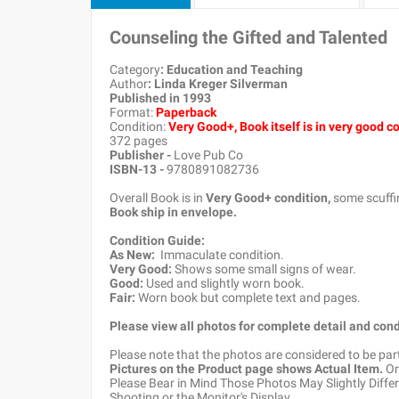
Counseling the Gifted and Talented
Category
: Education and Teaching
Author
: Linda Kreger Silverman
Published in 1993
Format:
Paperback
Condition:
Very Good+, Book itself is in very good c
372 pages
Publisher -
Love Pub Co
ISBN-13 -
9780891082736
Overall Book is in
Very Good+ condition,
some scuffin
Book ship in envelope.
Condition Guide:
As New:
Immaculate condition.
Very Good:
Shows some small signs of wear.
Good:
Used and slightly worn book.
Fair:
Worn book but complete text and pages.
Please view all photos for complete detail and cond
Please note that the photos are considered to be par
Pictures on the Product page shows Actual Item.
Onc
Please Bear in Mind Those Photos May Slightly Differ
Shooting or the Monitor's Display.