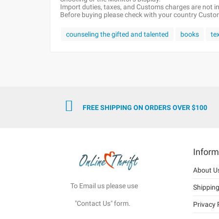
Import duties, taxes, and Customs charges are not inc
Before buying please check with your country Customs
counseling the gifted and talented
books
te
FREE SHIPPING ON ORDERS OVER $100
Inform
About U
To Email us please use
Shippin
"Contact Us" form.
Privacy 