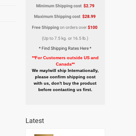
Minimum Shipping cost
$2.79
Maximum Shipping cost
$28.99
Free Shipping
on orders over
$100
(Up to 7.5 kg. or 16.5 lb.)
* Find Shipping Rates Here *
**For Customers outside US and
Canada**
We may/will ship Internationally,
please confirm shipping cost
with us, don't buy the product
before contacting us first.
Latest