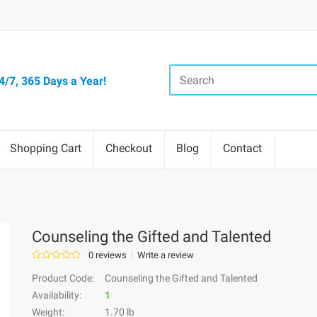
/7, 365 Days a Year!
Shopping Cart
Checkout
Blog
Contact
Counseling the Gifted and Talented
0 reviews
Write a review
Product Code:
Counseling the Gifted and Talented
Availability:
1
Weight:
1.70 lb