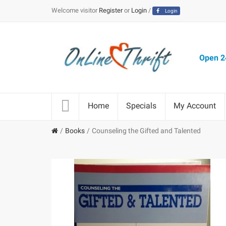
Welcome visitor
Register
or
Login
/
Login
Open 24
Home
Specials
My Account
Books
Counseling the Gifted and Talented