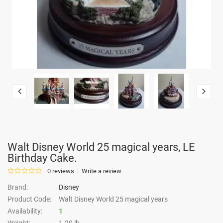
Walt Disney World 25 magical years, LE
Birthday Cake.
0 reviews
Write a review
Brand:
Disney
Product Code:
Walt Disney World 25 magical years
Availability:
1