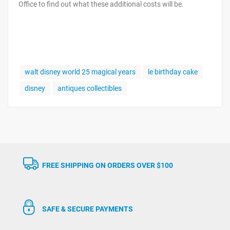
Office to find out what these additional costs will be.
walt disney world 25 magical years
le birthday cake
disney
antiques collectibles
FREE SHIPPING ON ORDERS OVER $100
SAFE & SECURE PAYMENTS