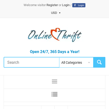
Welcome visitor
Register
or
Login
/
Login
USD
Open 24/7, 365 Days a Year!