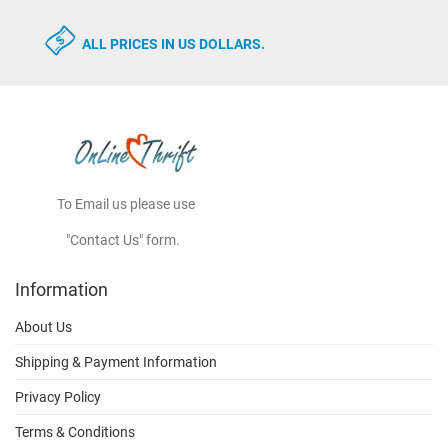
ALL PRICES IN US DOLLARS.
To Email us please use
"Contact Us" form.
Information
About Us
Shipping & Payment Information
Privacy Policy
Terms & Conditions