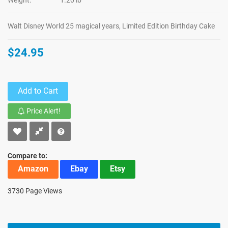
Weight:
1.20 lb
Walt Disney World 25 magical years, Limited Edition Birthday Cake
$24.95
Add to Cart
Price Alert!
Compare to:
Amazon
Ebay
Etsy
3730 Page Views