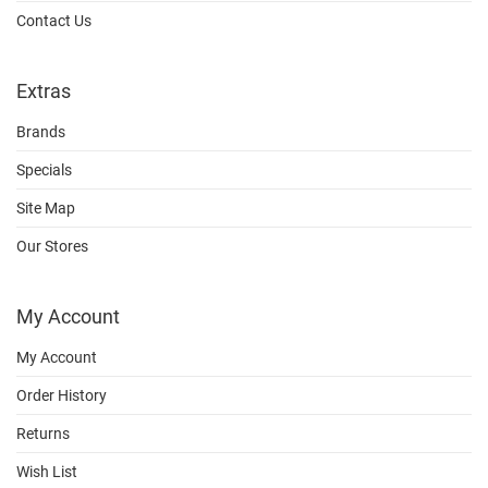
Contact Us
Extras
Brands
Specials
Site Map
Our Stores
My Account
My Account
Order History
Returns
Wish List