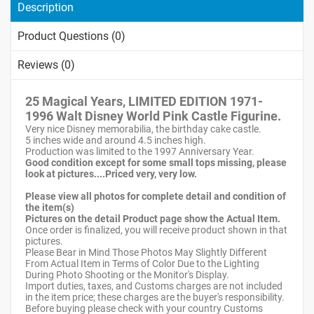
Description
Product Questions (0)
Reviews (0)
25 Magical Years, LIMITED EDITION 1971-
1996 Walt Disney World Pink Castle Figurine.
Very nice Disney memorabilia, the birthday cake castle.
5 inches wide and around 4.5 inches high.
Production was limited to the 1997 Anniversary Year.
Good condition except for some small tops missing, please
look at pictures....Priced very, very low.
Please view all photos for complete detail and condition of
the item(s)
Pictures on the detail Product page show the Actual Item.
Once order is finalized, you will receive product shown in that
pictures.
Please Bear in Mind Those Photos May Slightly Different
From Actual Item in Terms of Color Due to the Lighting
During Photo Shooting or the Monitor's Display.
Import duties, taxes, and Customs charges are not included
in the item price; these charges are the buyer's responsibility.
Before buying please check with your country Customs