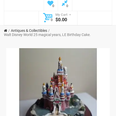
0
0
My Cart
$0.00
0
Antiques & Collectibles
Walt Disney World 25 magical years, LE Birthday Cake.