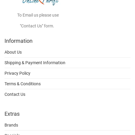
To Email us please use
"Contact Us" form.
Information
About Us
Shipping & Payment Information
Privacy Policy
Terms & Conditions
Contact Us
Extras
Brands