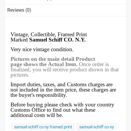
Reviews (0)
Vintage, Collectible,
Framed Print
Marked
Samuel Schiff CO. N.Y.
Very nice vintage condition.
Pictures on the main detail Product
page shows the Actual Item.
Once order is
finalized, you will receive product shown in that
pictures.
Import duties, taxes, and Customs charges are
not included in the item price, these charges are
the buyer's responsibility.
Before buying please check with your country
Customs Office to find out what these
additional costs will be.
samuel schiff co ny framed print
samuel schiff co ny