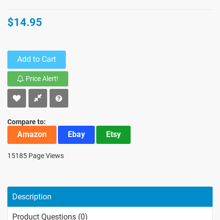
$14.95
Add to Cart
Price Alert!
Compare to:
Amazon
Ebay
Etsy
15185 Page Views
Description
Product Questions (0)