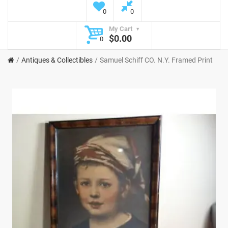
0
0
My Cart
$0.00
0
Antiques & Collectibles
Samuel Schiff CO. N.Y. Framed Print