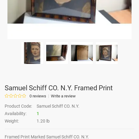
Samuel Schiff CO. N.Y. Framed Print
0 reviews
Write a review
Product Code:
Samuel Schiff CO. N.Y.
Availability:
1
Weight:
1.20 lb
Framed Print Marked Samuel Schiff CO. N.Y.