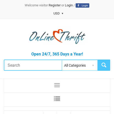
Welcome visitor
Register
or
Login
/
Login
USD
Open 24/7, 365 Days a Year!