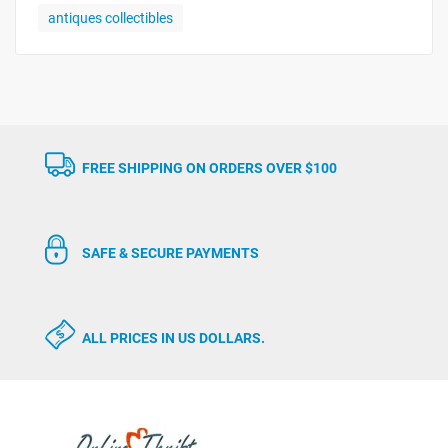
antiques collectibles
FREE SHIPPING ON ORDERS OVER $100
SAFE & SECURE PAYMENTS
ALL PRICES IN US DOLLARS.