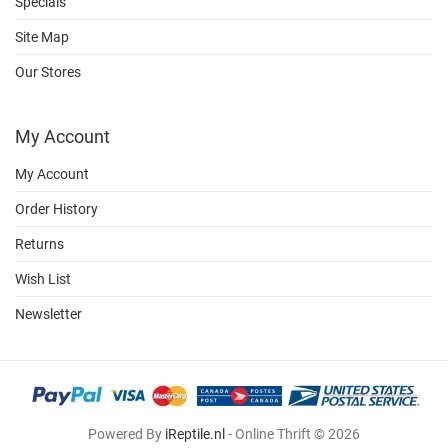
Specials
Site Map
Our Stores
My Account
My Account
Order History
Returns
Wish List
Newsletter
Powered By
iReptile.nl
- Online Thrift © 2026