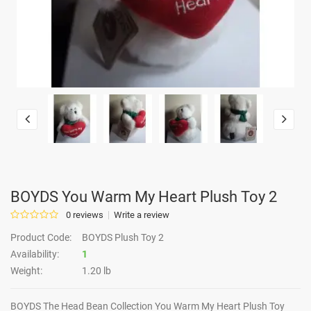
BOYDS You Warm My Heart Plush Toy 2
0 reviews
Write a review
Product Code:
BOYDS Plush Toy 2
Availability:
1
Weight:
1.20 lb
BOYDS The Head Bean Collection You Warm My Heart Plush Toy