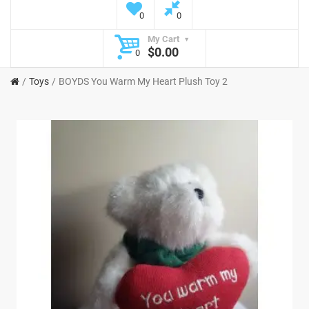
0
0
My Cart
$0.00
0
Toys
BOYDS You Warm My Heart Plush Toy 2