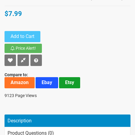
$7.99
Add to Cart
Price Alert!
Compare to:
Amazon
Ebay
Etsy
9123 Page Views
Description
Product Questions (0)