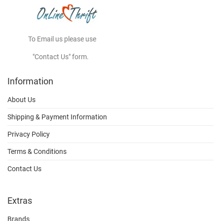
To Email us please use
"Contact Us" form.
Information
About Us
Shipping & Payment Information
Privacy Policy
Terms & Conditions
Contact Us
Extras
Brands