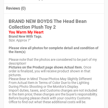
Reviews (0)
BRAND NEW BOYDS The Head Bean
Collection Plush Toy 2
You Warm My Heart
Brand New With Tags.
Size: Approx 7"
Please view all photos for complete detail and condition of
the item(s)
Please note that the photos are considered to be part of my
description!
Pictures on the Product page shows Actual Item.
Once
order is finalized, you will receive product shown in that
pictures.
Please Bear in Mind Those Photos May Slightly Different
From Actual Item in Terms of Color Due to the Lighting
During Photo Shooting or the Monitor's Display.
Import duties, taxes, and Customs charges are not included
in the item price; these charges are the buyer's responsibility.
Before buying please check with your country Customs
Office to find out what these additional costs will be.