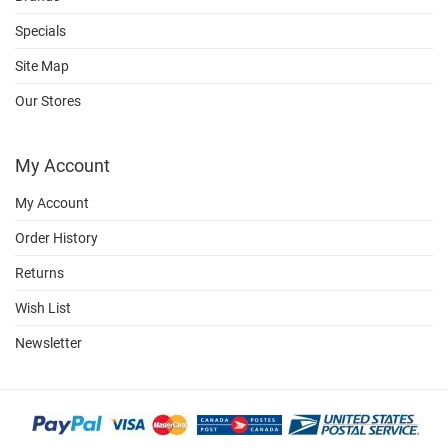
Specials
Site Map
Our Stores
My Account
My Account
Order History
Returns
Wish List
Newsletter