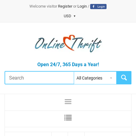
Welcome visitor
Register
or
Login
/
Login
USD
Open 24/7, 365 Days a Year!