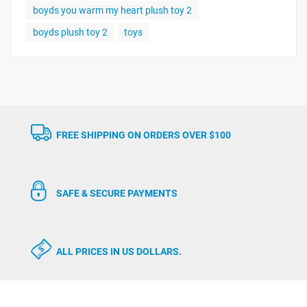
boyds you warm my heart plush toy 2
boyds plush toy 2
toys
FREE SHIPPING ON ORDERS OVER $100
SAFE & SECURE PAYMENTS
ALL PRICES IN US DOLLARS.