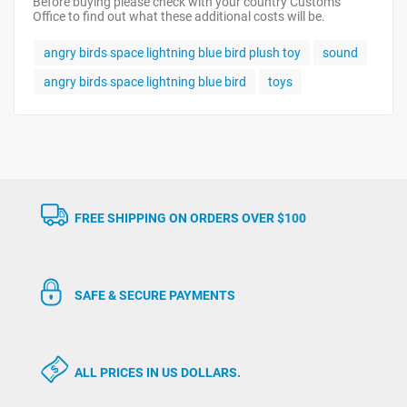
Before buying please check with your country Customs
Office to find out what these additional costs will be.
angry birds space lightning blue bird plush toy
sound
angry birds space lightning blue bird
toys
FREE SHIPPING ON ORDERS OVER $100
SAFE & SECURE PAYMENTS
ALL PRICES IN US DOLLARS.