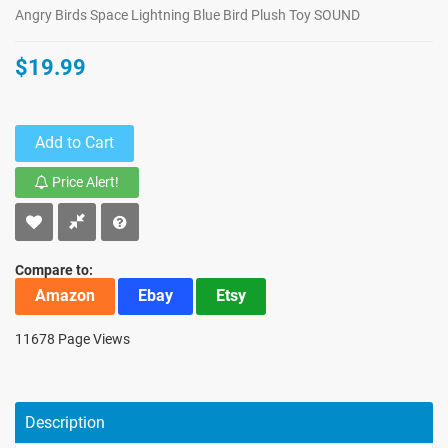
Angry Birds Space Lightning Blue Bird Plush Toy SOUND
$19.99
Add to Cart
Price Alert!
Compare to:
Amazon
Ebay
Etsy
11678 Page Views
Description