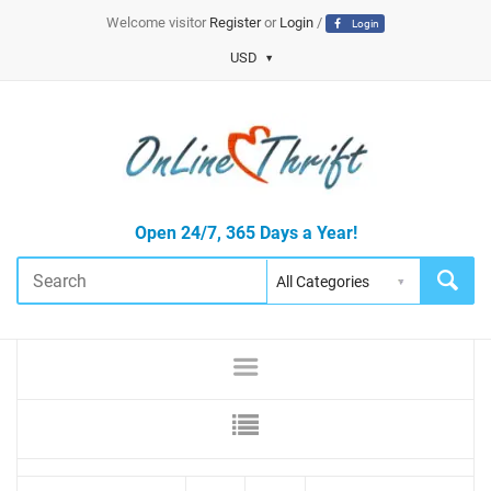
Welcome visitor
Register
or
Login
/
Login
USD
Open 24/7, 365 Days a Year!