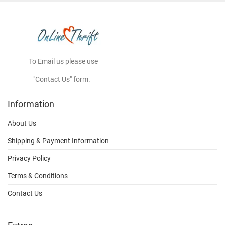
To Email us please use
"Contact Us" form.
Information
About Us
Shipping & Payment Information
Privacy Policy
Terms & Conditions
Contact Us