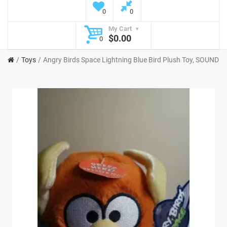
0
0
My Cart
$0.00
0
Toys
Angry Birds Space Lightning Blue Bird Plush Toy, SOUND