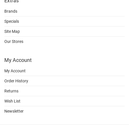
Extras
Brands
Specials
Site Map
Our Stores
My Account
My Account
Order History
Returns
Wish List
Newsletter