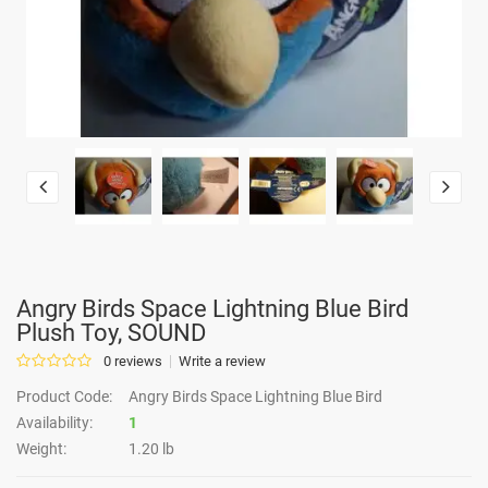
Angry Birds Space Lightning Blue Bird
Plush Toy, SOUND
0 reviews
Write a review
Product Code:
Angry Birds Space Lightning Blue Bird
Availability:
1
Weight:
1.20 lb