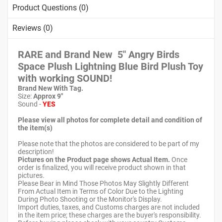
Product Questions (0)
Reviews (0)
RARE and Brand New 5" Angry Birds
Space Plush Lightning Blue Bird Plush Toy
with working SOUND!
Brand New With Tag.
Size:
Approx 9"
Sound -
YES
Please view all photos for complete detail and condition of
the item(s)
Please note that the photos are considered to be part of my
description!
Pictures on the Product page shows Actual Item.
Once
order is finalized, you will receive product shown in that
pictures.
Please Bear in Mind Those Photos May Slightly Different
From Actual Item in Terms of Color Due to the Lighting
During Photo Shooting or the Monitor's Display.
Import duties, taxes, and Customs charges are not included
in the item price; these charges are the buyer's responsibility.