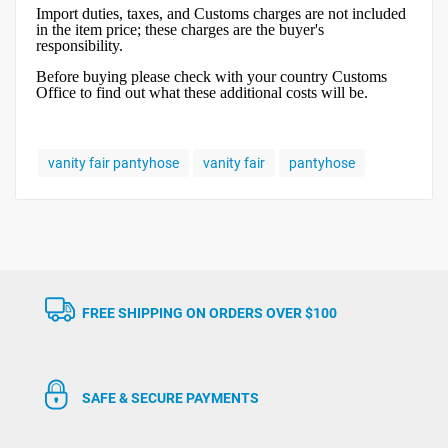
Import duties, taxes, and Customs charges are not included
in the item price; these charges are the buyer's
responsibility.
Before buying please check with your country Customs
Office to find out what these additional costs will be.
vanity fair pantyhose
vanity fair
pantyhose
FREE SHIPPING ON ORDERS OVER $100
SAFE & SECURE PAYMENTS