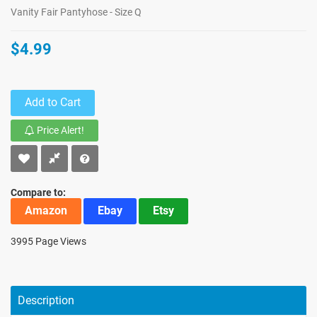
Vanity Fair Pantyhose - Size Q
$4.99
Add to Cart
Price Alert!
Compare to:
Amazon
Ebay
Etsy
3995 Page Views
Description