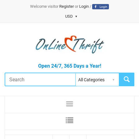
Welcome visitor
Register
or
Login
/
Login
USD
Open 24/7, 365 Days a Year!