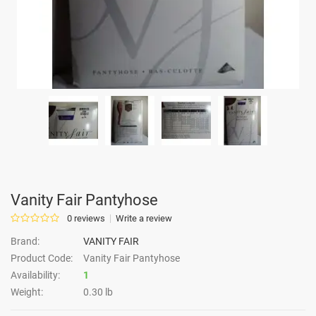
Vanity Fair Pantyhose
0 reviews
Write a review
Brand:
VANITY FAIR
Product Code:
Vanity Fair Pantyhose
Availability:
1
Weight:
0.30 lb