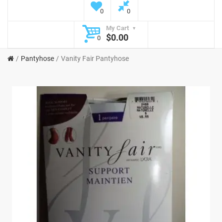
0
0
My Cart
$0.00
0
Pantyhose
Vanity Fair Pantyhose