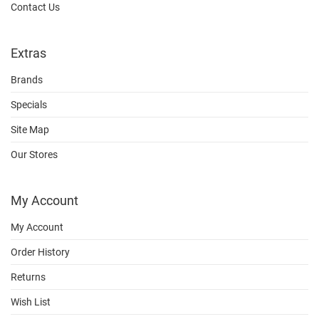
Contact Us
Extras
Brands
Specials
Site Map
Our Stores
My Account
My Account
Order History
Returns
Wish List