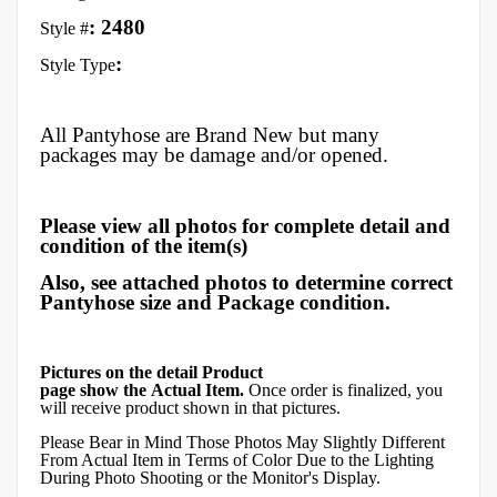
: 2480
Style #
:
Style Type
All Pantyhose are Brand New but many
packages may be damage and/or opened.
Please view all photos for complete detail and
condition of the item(s)
Also, see attached photos to determine correct
Pantyhose size and Package condition.
Pictures on the detail Product
page show the Actual Item.
Once order is finalized, you
will receive product shown in that pictures.
Please Bear in Mind Those Photos May Slightly Different
From Actual Item in Terms of Color Due to the Lighting
During Photo Shooting or the Monitor's Display.