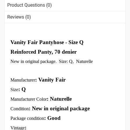
Product Questions (0)
Reviews (0)
Vanity Fair Pantyhose - Size Q
Reinforced Panty, 70 denier
New in original package. Size: Q, Naturelle
: Vanity Fair
Manufacturer
: Q
Size
: Naturelle
Manufacturer Color
: New in original package
Condition
: Good
Package condition
:
Vintage