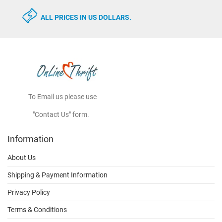
ALL PRICES IN US DOLLARS.
To Email us please use
"Contact Us" form.
Information
About Us
Shipping & Payment Information
Privacy Policy
Terms & Conditions