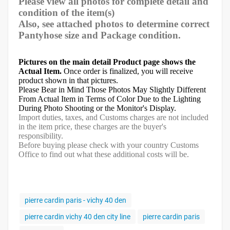
Please view all photos for complete detail and
condition of the item(s)
Also, see attached photos to determine correct
Pantyhose size and Package condition.
Pictures on the main detail Product page shows the
Actual Item.
Once order is finalized, you will receive
product shown in that pictures.
Please Bear in Mind Those Photos May Slightly Different
From Actual Item in Terms of Color Due to the Lighting
During Photo Shooting or the Monitor's Display.
Import duties, taxes, and Customs charges are not included
in the item price, these charges are the buyer's
responsibility.
Before buying please check with your country Customs
Office to find out what these additional costs will be.
pierre cardin paris - vichy 40 den
pierre cardin vichy 40 den city line
pierre cardin paris