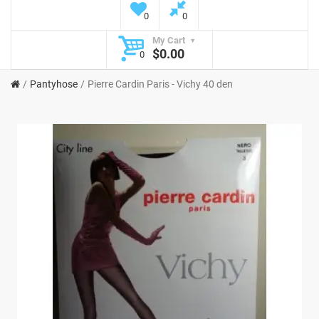
0
0
My Cart
$0.00
0
Pantyhose
Pierre Cardin Paris - Vichy 40 den