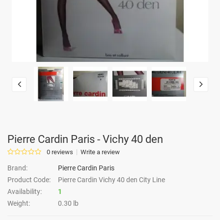
Pierre Cardin Paris - Vichy 40 den
0 reviews
Write a review
Brand:
Pierre Cardin Paris
Product Code:
Pierre Cardin Vichy 40 den City Line
Availability:
1
Weight:
0.30 lb