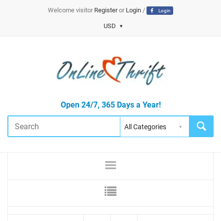
Welcome visitor
Register
or
Login
/
Login
USD
Open 24/7, 365 Days a Year!