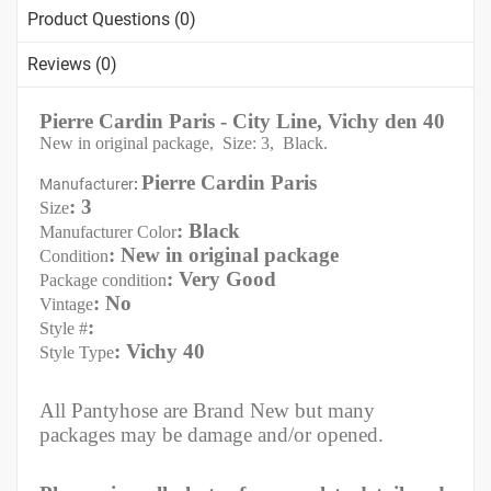
Product Questions (0)
Reviews (0)
Pierre Cardin Paris - City Line, Vichy den 40
New in original package, Size: 3, Black.
Pierre Cardin Paris
Manufacturer
:
: 3
Size
: Black
Manufacturer Color
: New in original package
Condition
: Very Good
Package condition
: No
Vintage
:
Style #
: Vichy 40
Style Type
All Pantyhose are Brand New but many
packages may be damage and/or opened.