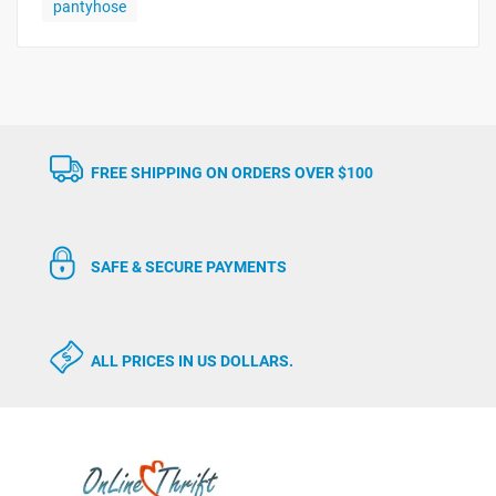
pantyhose
FREE SHIPPING ON ORDERS OVER $100
SAFE & SECURE PAYMENTS
ALL PRICES IN US DOLLARS.