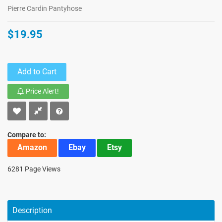
Pierre Cardin Pantyhose
$19.95
Add to Cart
Price Alert!
Compare to:
Amazon
Ebay
Etsy
6281 Page Views
Description