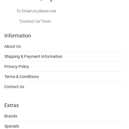
To Email us please use
"Contact Us" form.
Information
About Us
Shipping & Payment Information
Privacy Policy
Terms & Conditions
Contact Us
Extras
Brands
Specials