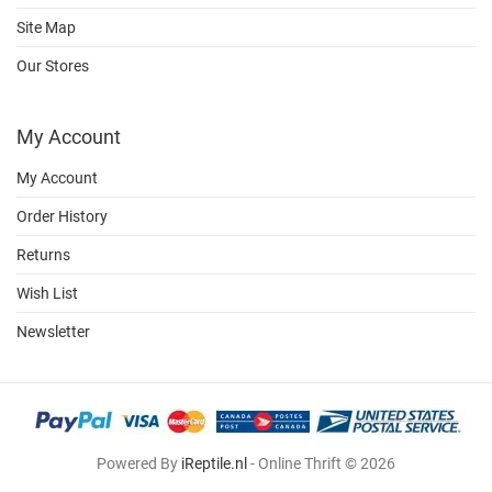
Site Map
Our Stores
My Account
My Account
Order History
Returns
Wish List
Newsletter
Powered By
iReptile.nl
- Online Thrift © 2026