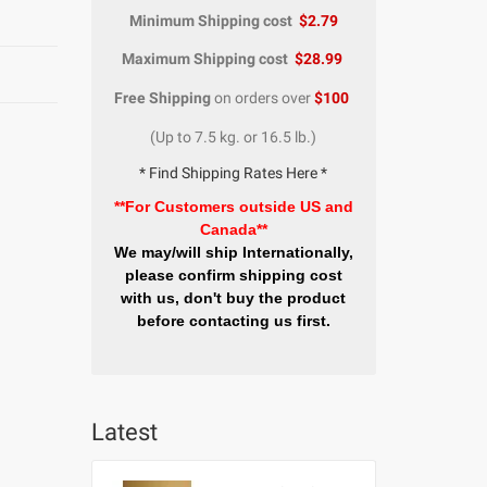
Minimum Shipping cost
$2.79
Maximum Shipping cost
$28.99
Free Shipping
on orders over
$100
(Up to 7.5 kg. or 16.5 lb.)
* Find Shipping Rates Here *
**For Customers outside US and
Canada**
We may/will ship Internationally,
please confirm shipping cost
with us, don't buy the product
before contacting us first.
Latest