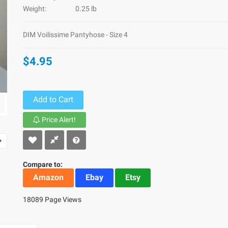
Weight:
0.25 lb
DIM Voilissime Pantyhose - Size 4
$4.95
Add to Cart
Price Alert!
Compare to:
Amazon
Ebay
Etsy
18089 Page Views