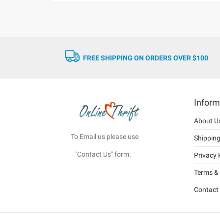
FREE SHIPPING ON ORDERS OVER $100
Inform
About U
To Email us please use
Shippin
"Contact Us" form.
Privacy 
Terms & 
Contact