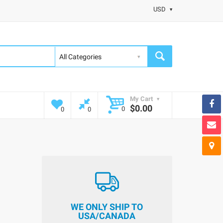
USD
My Cart
$0.00
0
0
0
WE ONLY SHIP TO
USA/CANADA