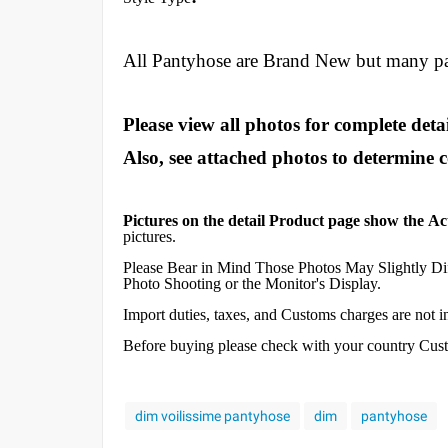
All Pantyhose are Brand New but many p
Please view all photos for complete detai
Also, see attached photos to determine 
Pictures on the detail Product page show the Ac
pictures.
Please Bear in Mind Those Photos May Slightly Dif
Photo Shooting or the Monitor's Display.
Import duties, taxes, and Customs charges are not inc
Before buying please check with your country Custom
dim voilissime pantyhose
dim
pantyhose