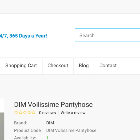
/7, 365 Days a Year!
Shopping Cart
Checkout
Blog
Contact
DIM Voilissime Pantyhose
0 reviews
Write a review
Brand:
DIM
Product Code:
DIM Voilissime Pantyhose
Availability:
1