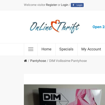
Welcome visitor
Register
or
Login
/
Login
Open 24
Home
Specials
My Account
Pantyhose
DIM Voilissime Pantyhose