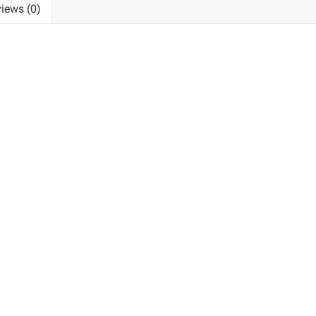
iews (0)