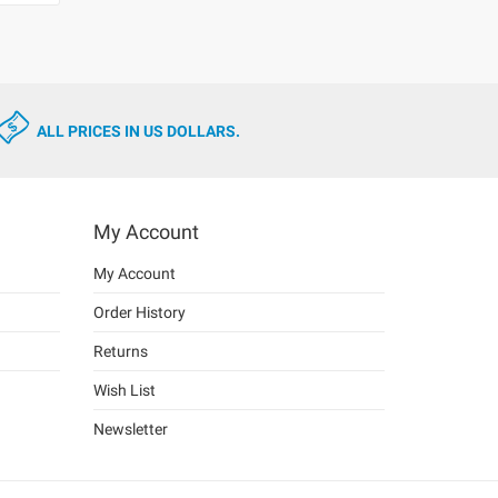
ALL PRICES IN US DOLLARS.
My Account
My Account
Order History
Returns
Wish List
Newsletter