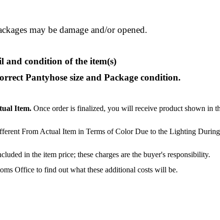
ackages may be damage and/or opened.
l and condition of the item(s)
correct Pantyhose size and Package condition.
tual Item.
Once order is finalized, you will receive product shown in t
ferent From Actual Item in Terms of Color Due to the Lighting During
luded in the item price; these charges are the buyer's responsibility.
s Office to find out what these additional costs will be.