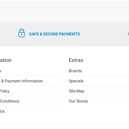
SAFE & SECURE PAYMENTS
ation
Extras
s
Brands
g & Payment Information
Specials
Policy
Site Map
Conditions
Our Stores
 Us