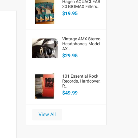
Hagen AQUACLEAR
30 BIOMAX Filters..
$19.95
Vintage AMX Stereo
Headphones, Model
AX..
$29.95
101 Essential Rock
Records, Hardcover,
R..
$49.99
View All