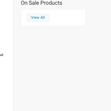
On Sale Products
View All
hat