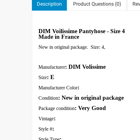
Description
Product Questions (0)
Rev
DIM Voilissime Pantyhose - Size 4
Made in France
New in original package. Size: 4,
: DIM Volissime
Manufacturer
: E
Size
:
Manufacturer Color
: New in original package
Condition
: Very Good
Package condition
:
Vintage
:
Style #
:
Style Type