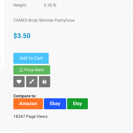
Weight:
0.30 lb
CAMEO Body Slimmer Pantyhose
$3.50
Add to Cart
Price Alert!
Compare to:
Amazon
Ebay
Etsy
18347 Page Views