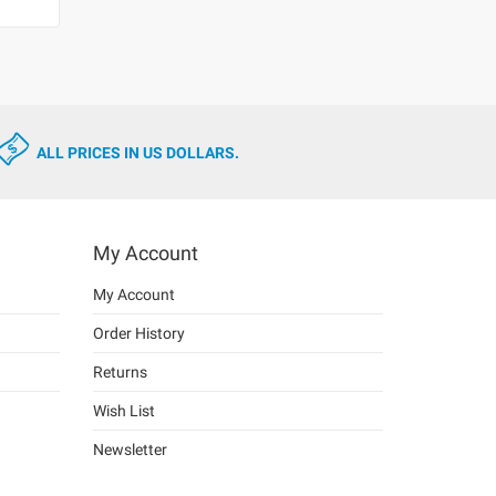
ALL PRICES IN US DOLLARS.
My Account
My Account
Order History
Returns
Wish List
Newsletter