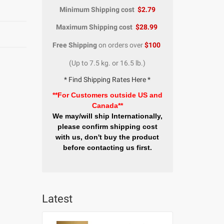
Minimum Shipping cost
$2.79
Maximum Shipping cost
$28.99
Free Shipping
on orders over
$100
(Up to 7.5 kg. or 16.5 lb.)
* Find Shipping Rates Here *
**For Customers outside US and
Canada**
We may/will ship Internationally,
please confirm shipping cost
with us, don't buy the product
before contacting us first.
Latest