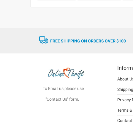
FREE SHIPPING ON ORDERS OVER $100
Inform
About U
To Email us please use
Shippin
"Contact Us" form.
Privacy 
Terms & 
Contact