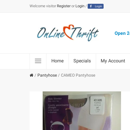
Welcome visitor
Register
or
Login
/
Login
Open 24
Home
Specials
My Account
Pantyhose
CAMEO Pantyhose