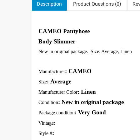
Description
Product Questions (0)
Rev
CAMEO Pantyhose
Body Slimmer
New in original package. Size: Average, Linen
: CAMEO
Manufacturer
: Average
Size
: Linen
Manufacturer Color
: New in original package
Condition
: Very Good
Package condition
:
Vintage
:
Style #