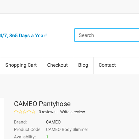
/7, 365 Days a Year!
Shopping Cart
Checkout
Blog
Contact
CAMEO Pantyhose
0 reviews
Write a review
Brand:
CAMEO
Product Code:
CAMEO Body Slimmer
Availability:
1