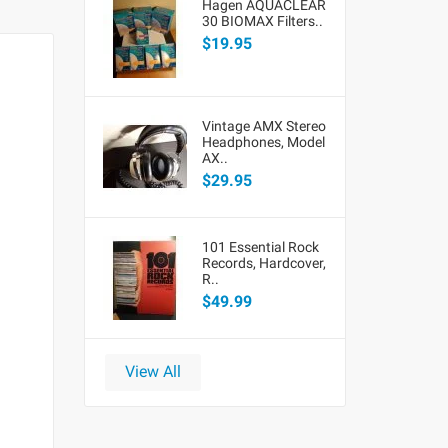
Hagen AQUACLEAR
30 BIOMAX Filters..
$19.95
Vintage AMX Stereo
Headphones, Model
AX..
$29.95
101 Essential Rock
Records, Hardcover,
R..
$49.99
View All