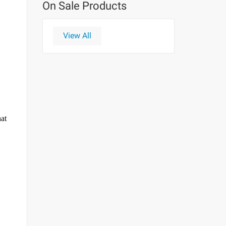
On Sale Products
View All
hat