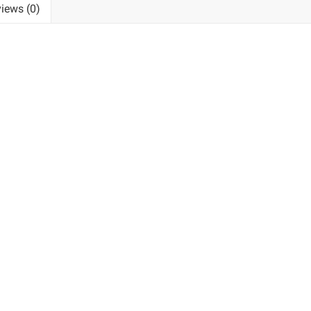
iews (0)