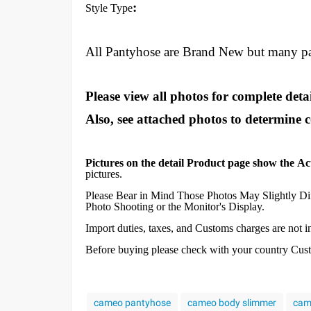
:
Style Type
All Pantyhose are Brand New but many p
Please view all photos for complete detai
Also, see attached photos to determine 
Pictures on the detail Product page show the Ac
pictures.
Please Bear in Mind Those Photos May Slightly Dif
Photo Shooting or the Monitor's Display.
Import duties, taxes, and Customs charges are not inc
Before buying please check with your country Custom
cameo pantyhose
cameo body slimmer
cam