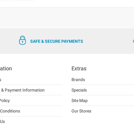
SAFE & SECURE PAYMENTS
ation
Extras
s
Brands
g & Payment Information
Specials
Policy
Site Map
Conditions
Our Stores
 Us