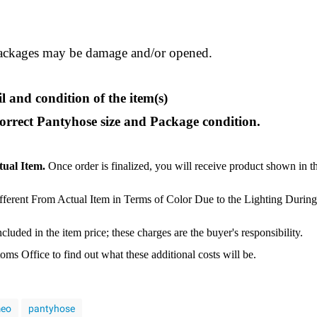
ackages may be damage and/or opened.
l and condition of the item(s)
correct Pantyhose size and Package condition.
tual Item.
Once order is finalized, you will receive product shown in t
ferent From Actual Item in Terms of Color Due to the Lighting During
luded in the item price; these charges are the buyer's responsibility.
s Office to find out what these additional costs will be.
eo
pantyhose