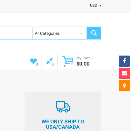
USD
My Cart
$0.00
0
0
0
WE ONLY SHIP TO
USA/CANADA