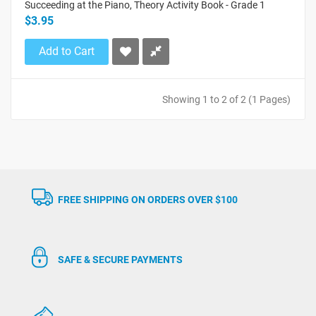
Succeeding at the Piano, Theory Activity Book - Grade 1
$3.95
Add to Cart
Showing 1 to 2 of 2 (1 Pages)
FREE SHIPPING ON ORDERS OVER $100
SAFE & SECURE PAYMENTS