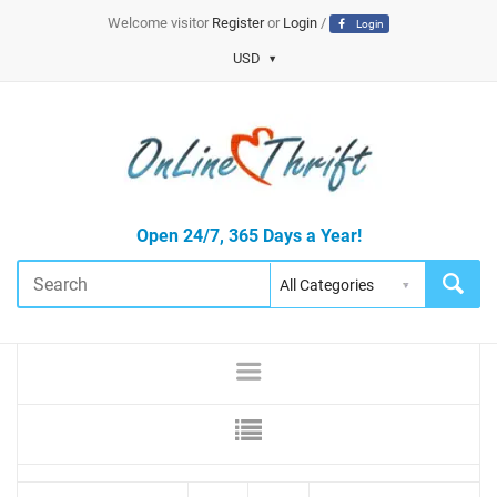
Welcome visitor
Register
or
Login
/
Login
USD
Open 24/7, 365 Days a Year!