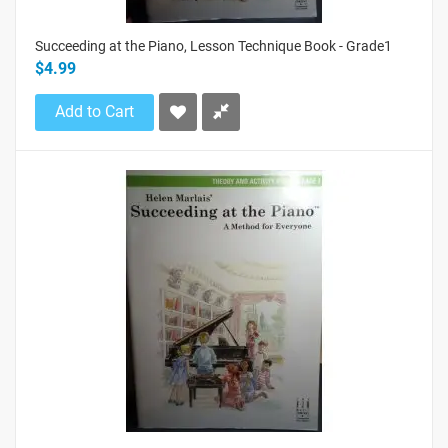
Succeeding at the Piano, Lesson Technique Book - Grade1
$4.99
Add to Cart