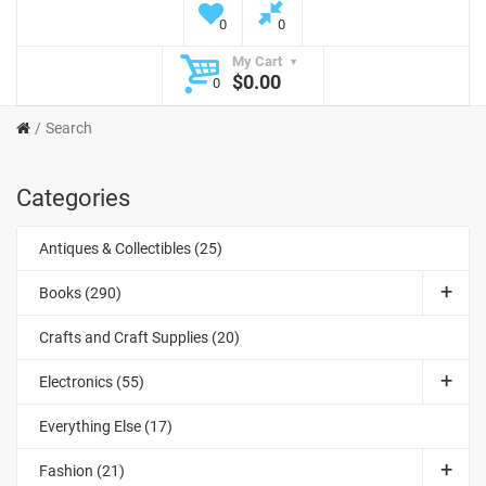
0
0
My Cart
$0.00
0
Search
Categories
Antiques & Collectibles (25)
Books (290)
Crafts and Craft Supplies (20)
Electronics (55)
Everything Else (17)
Fashion (21)