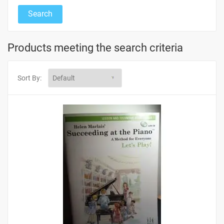
Products meeting the search criteria
Sort By: