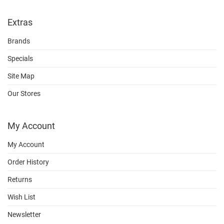
Extras
Brands
Specials
Site Map
Our Stores
My Account
My Account
Order History
Returns
Wish List
Newsletter