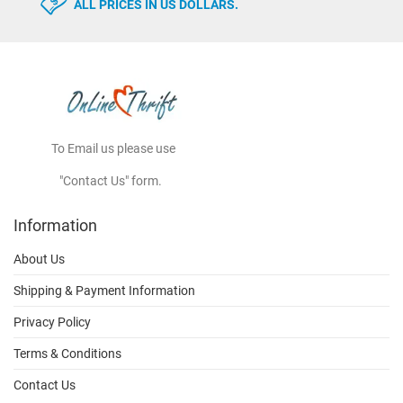
ALL PRICES IN US DOLLARS.
To Email us please use
"Contact Us" form.
Information
About Us
Shipping & Payment Information
Privacy Policy
Terms & Conditions
Contact Us