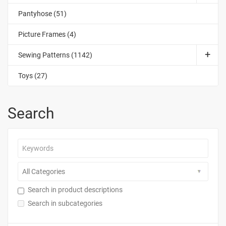
Pantyhose (51)
Picture Frames (4)
Sewing Patterns (1142)
Toys (27)
Search
Search in product descriptions
Search in subcategories