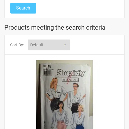
Products meeting the search criteria
Sort By: