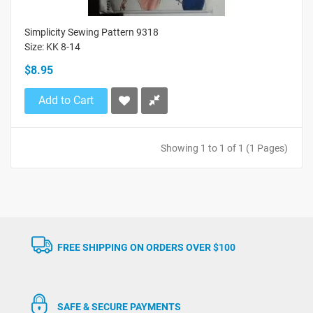
Simplicity Sewing Pattern 9318
Size: KK 8-14
$8.95
Add to Cart
Showing 1 to 1 of 1 (1 Pages)
FREE SHIPPING ON ORDERS OVER $100
SAFE & SECURE PAYMENTS