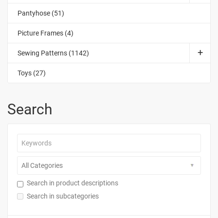
Pantyhose (51)
Picture Frames (4)
Sewing Patterns (1142)
Toys (27)
Search
Search in product descriptions
Search in subcategories