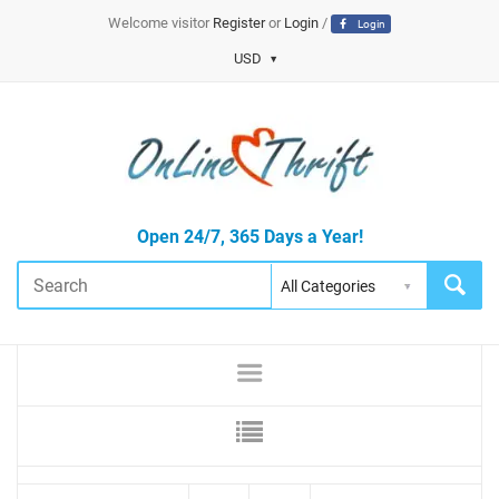
Welcome visitor
Register
or
Login
/
Login
USD
Open 24/7, 365 Days a Year!