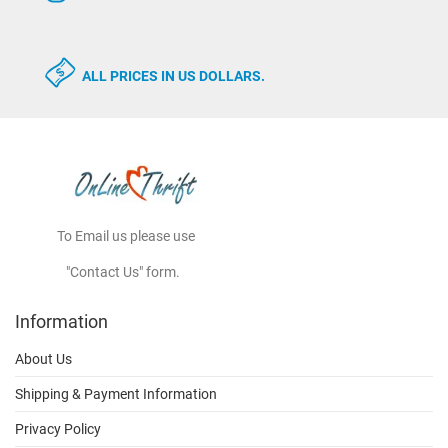
ALL PRICES IN US DOLLARS.
To Email us please use
"Contact Us" form.
Information
About Us
Shipping & Payment Information
Privacy Policy