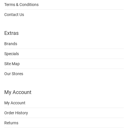
Terms & Conditions
Contact Us
Extras
Brands
Specials
Site Map
Our Stores
My Account
My Account
Order History
Returns