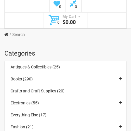
0
0
My Cart
$0.00
0
Search
Categories
Antiques & Collectibles (25)
Books (290)
Crafts and Craft Supplies (20)
Electronics (55)
Everything Else (17)
Fashion (21)