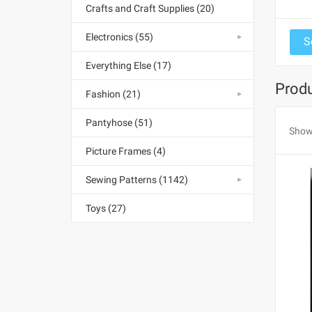
Crafts and Craft Supplies (20)
Electronics (55)
Everything Else (17)
Produ
Fashion (21)
Pantyhose (51)
Show
Picture Frames (4)
Sewing Patterns (1142)
Toys (27)