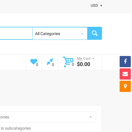
USD
My Cart
$0.00
0
0
0
 in subcategories