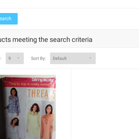
cts meeting the search criteria
:
Sort By: