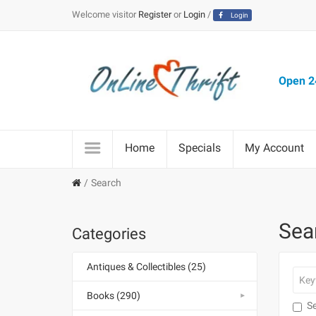
Welcome visitor
Register
or
Login
/
Login
Open 24
Home
Specials
My Account
Search
Sea
Categories
Antiques & Collectibles (25)
Books (290)
Se