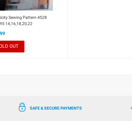
icity Sewing Pattern 4528
 R5 14,16,18,20,22
99
OLD OUT
SAFE & SECURE PAYMENTS