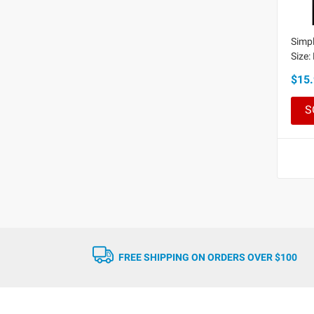
Simpl
Size:
$15.
S
FREE SHIPPING ON ORDERS OVER $100