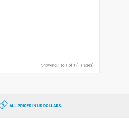
Showing 1 to 1 of 1 (1 Pages)
ALL PRICES IN US DOLLARS.