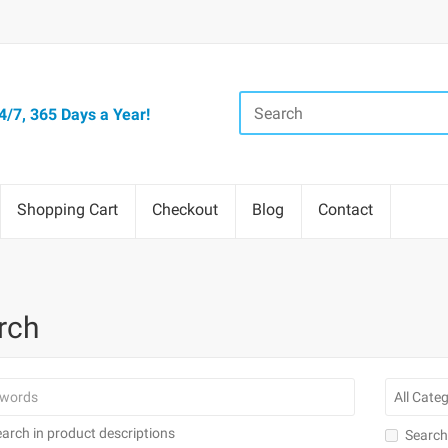
/7, 365 Days a Year!
Shopping Cart
Checkout
Blog
Contact
rch
arch in product descriptions
Search