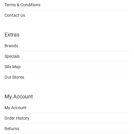
Terms & Conditions
Contact Us
Extras
Brands
Specials
Site Map
Our Stores
My Account
My Account
Order History
Returns