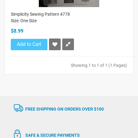
Simplicity Sewing Pattern 4778
Size: One Size
$8.99
Add to Cart
Showing 1 to 1 of 1 (1 Pages)
FREE SHIPPING ON ORDERS OVER $100
SAFE & SECURE PAYMENTS