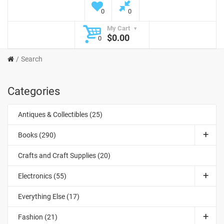
0
0
My Cart
$0.00
0
Search
Categories
Antiques & Collectibles (25)
Books (290)
Crafts and Craft Supplies (20)
Electronics (55)
Everything Else (17)
Fashion (21)