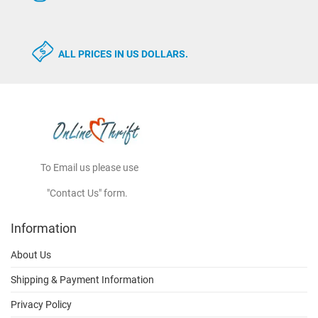
ALL PRICES IN US DOLLARS.
To Email us please use
"Contact Us" form.
Information
About Us
Shipping & Payment Information
Privacy Policy