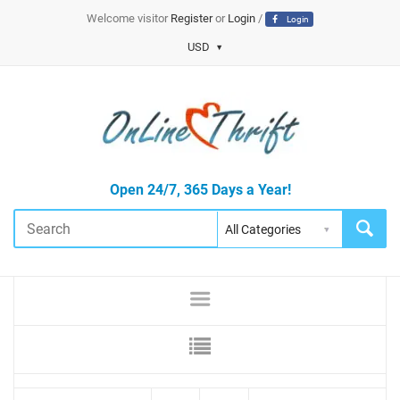
Welcome visitor
Register
or
Login
/
Login
USD
Open 24/7, 365 Days a Year!