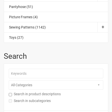
Pantyhose (51)
Picture Frames (4)
Sewing Patterns (1142)
Toys (27)
Search
Search in product descriptions
Search in subcategories