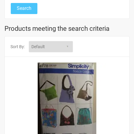
Products meeting the search criteria
Sort By: