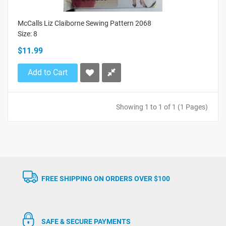
McCalls Liz Claiborne Sewing Pattern 2068
Size: 8
$11.99
Add to Cart
Showing 1 to 1 of 1 (1 Pages)
FREE SHIPPING ON ORDERS OVER $100
SAFE & SECURE PAYMENTS