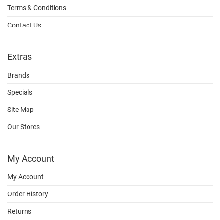
Terms & Conditions
Contact Us
Extras
Brands
Specials
Site Map
Our Stores
My Account
My Account
Order History
Returns