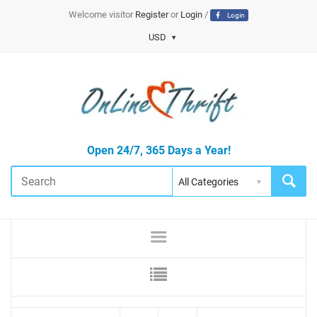
Welcome visitor
Register
or
Login
/
Login
USD
Open 24/7, 365 Days a Year!