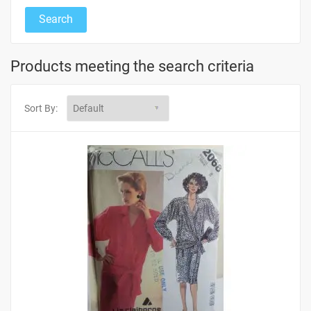
Products meeting the search criteria
Sort By: