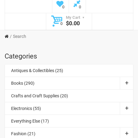
0
0
My Cart
$0.00
0
Search
Categories
Antiques & Collectibles (25)
Books (290)
Crafts and Craft Supplies (20)
Electronics (55)
Everything Else (17)
Fashion (21)