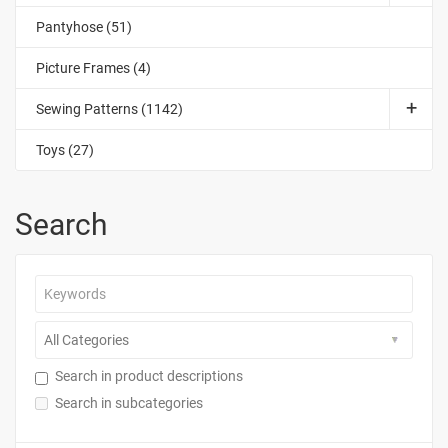
Pantyhose (51)
Picture Frames (4)
Sewing Patterns (1142)
Toys (27)
Search
Search in product descriptions
Search in subcategories