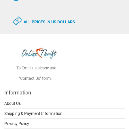
ALL PRICES IN US DOLLARS.
To Email us please use
"Contact Us" form.
Information
About Us
Shipping & Payment Information
Privacy Policy