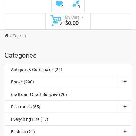
0
0
My Cart
$0.00
0
Search
Categories
Antiques & Collectibles (25)
Books (290)
Crafts and Craft Supplies (20)
Electronics (55)
Everything Else (17)
Fashion (21)