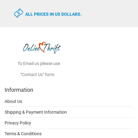
ALL PRICES IN US DOLLARS.
To Email us please use
"Contact Us" form.
Information
About Us
Shipping & Payment Information
Privacy Policy
Terms & Conditions