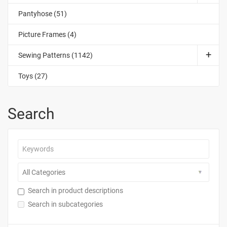
Pantyhose (51)
Picture Frames (4)
Sewing Patterns (1142)
Toys (27)
Search
Search in product descriptions
Search in subcategories