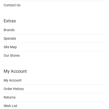
Contact Us
Extras
Brands
Specials
Site Map
Our Stores
My Account
My Account
Order History
Returns
Wish List