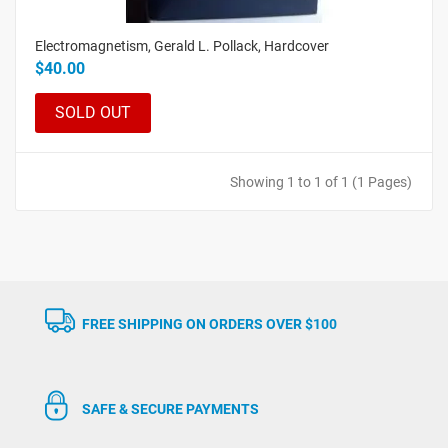
Electromagnetism, Gerald L. Pollack, Hardcover
$40.00
SOLD OUT
Showing 1 to 1 of 1 (1 Pages)
FREE SHIPPING ON ORDERS OVER $100
SAFE & SECURE PAYMENTS