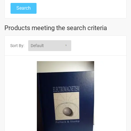
Products meeting the search criteria
Sort By: