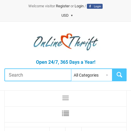
Welcome visitor
Register
or
Login
/
Login
USD
Open 24/7, 365 Days a Year!