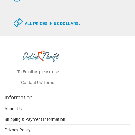
ALL PRICES IN US DOLLARS.
To Email us please use
"Contact Us" form.
Information
About Us
Shipping & Payment Information
Privacy Policy