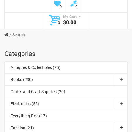
0
0
My Cart
$0.00
0
Search
Categories
Antiques & Collectibles (25)
Books (290)
Crafts and Craft Supplies (20)
Electronics (55)
Everything Else (17)
Fashion (21)