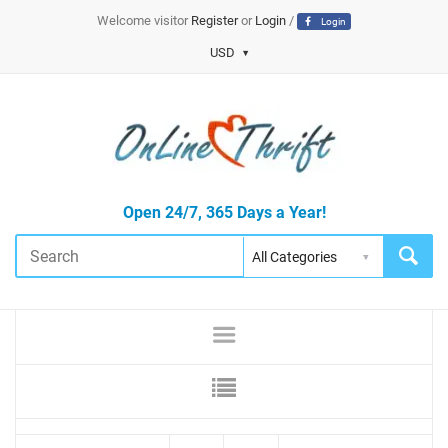
Welcome visitor
Register
or
Login
/
Login
USD
Open 24/7, 365 Days a Year!