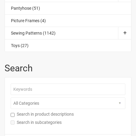
Pantyhose (51)
Picture Frames (4)
Sewing Patterns (1142)
Toys (27)
Search
Search in product descriptions
Search in subcategories