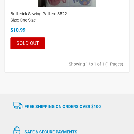
Butterick Sewing Pattern 3522
Size: One Size
$10.99
SOLD OUT
Showing 1 to 1 of 1 (1 Pages)
FREE SHIPPING ON ORDERS OVER $100
SAFE & SECURE PAYMENTS