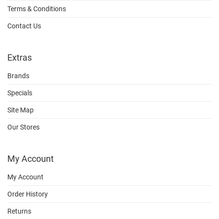
Terms & Conditions
Contact Us
Extras
Brands
Specials
Site Map
Our Stores
My Account
My Account
Order History
Returns