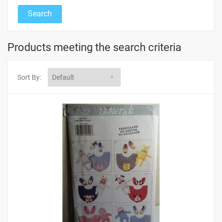
Products meeting the search criteria
Sort By: