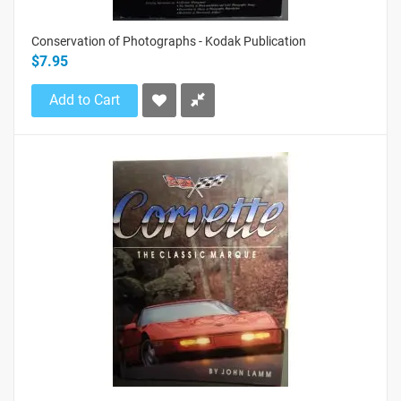
Conservation of Photographs - Kodak Publication
$7.95
Add to Cart