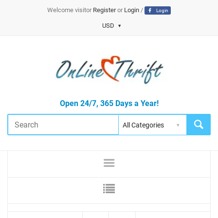
Welcome visitor
Register
or
Login
/
Login
USD
Open 24/7, 365 Days a Year!