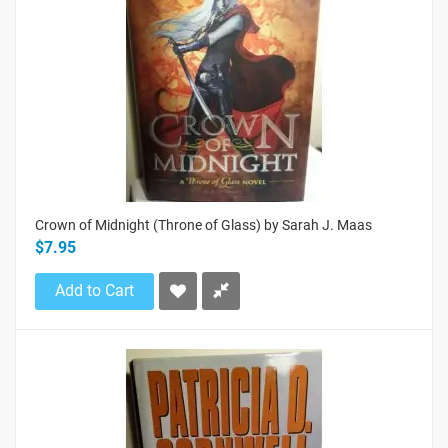
Crown of Midnight (Throne of Glass) by Sarah J. Maas
$7.95
Add to Cart