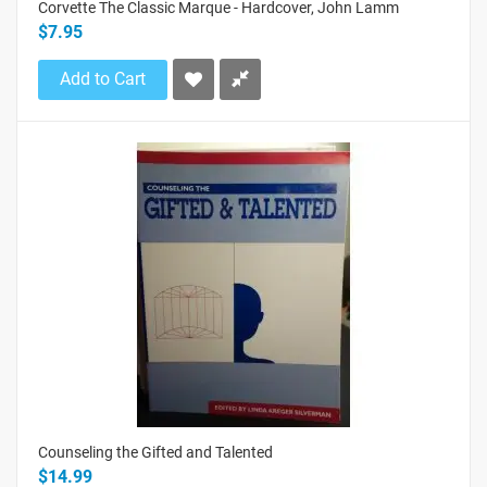
Corvette The Classic Marque - Hardcover, John Lamm
$7.95
Add to Cart
Counseling the Gifted and Talented
$14.99