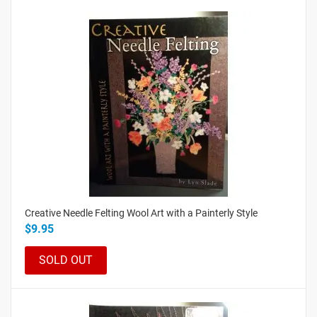
Creative Needle Felting Wool Art with a Painterly Style
$9.95
SOLD OUT