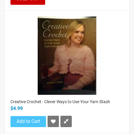
Creative Crochet - Clever Ways to Use Your Yarn Stash
$4.99
Add to Cart