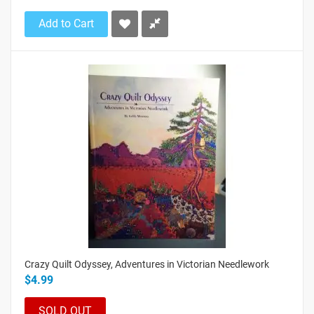
Add to Cart
Crazy Quilt Odyssey, Adventures in Victorian Needlework
$4.99
SOLD OUT