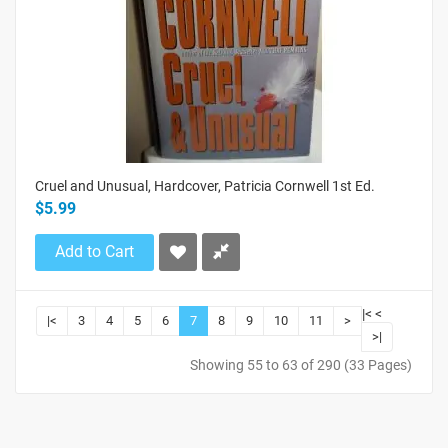
Cruel and Unusual, Hardcover, Patricia Cornwell 1st Ed.
$5.99
Add to Cart
|<
<
|<
3
4
5
6
7
8
9
10
11
>
>|
Showing 55 to 63 of 290 (33 Pages)