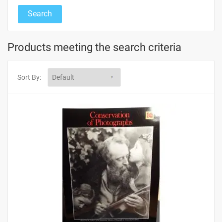
Products meeting the search criteria
Sort By: