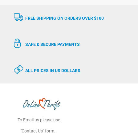
FREE SHIPPING ON ORDERS OVER $100
SAFE & SECURE PAYMENTS
ALL PRICES IN US DOLLARS.
To Email us please use
"Contact Us" form.