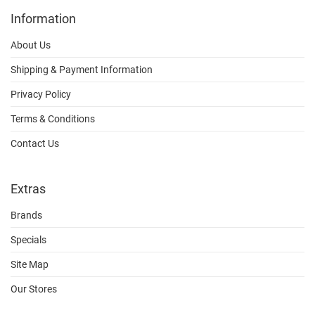
Information
About Us
Shipping & Payment Information
Privacy Policy
Terms & Conditions
Contact Us
Extras
Brands
Specials
Site Map
Our Stores