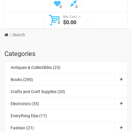
0
0
My Cart
$0.00
0
Search
Categories
Antiques & Collectibles (25)
Books (290)
Crafts and Craft Supplies (20)
Electronics (55)
Everything Else (17)
Fashion (21)