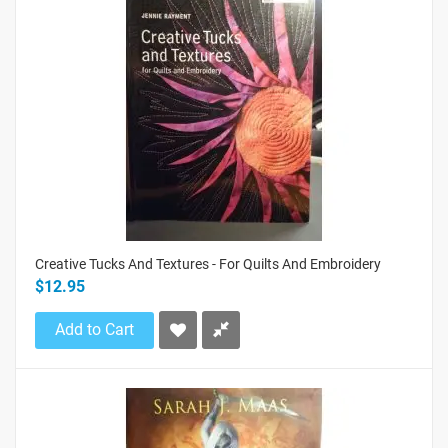
Creative Tucks And Textures - For Quilts And Embroidery
$12.95
Add to Cart