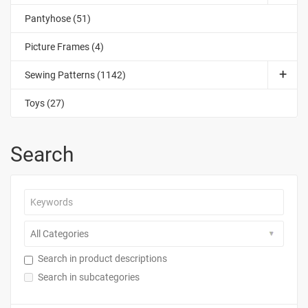
Pantyhose (51)
Picture Frames (4)
Sewing Patterns (1142)
Toys (27)
Search
Search in product descriptions
Search in subcategories