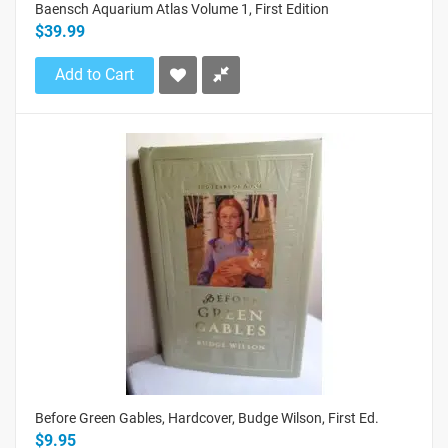
Baensch Aquarium Atlas Volume 1, First Edition
$39.99
Add to Cart
Before Green Gables, Hardcover, Budge Wilson, First Ed.
$9.95