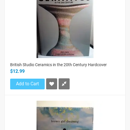
British Studio Ceramics in the 20th Century Hardcover
$12.99
Add to Cart