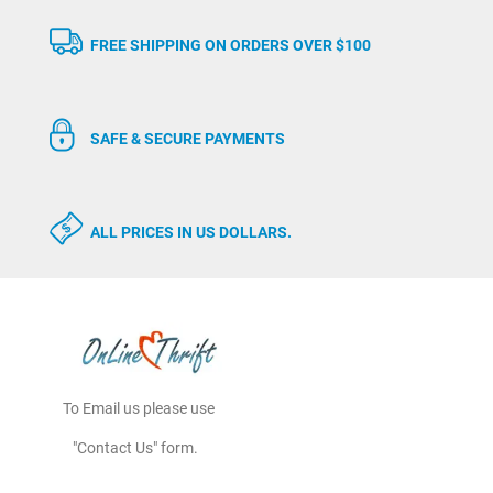
FREE SHIPPING ON ORDERS OVER $100
SAFE & SECURE PAYMENTS
ALL PRICES IN US DOLLARS.
To Email us please use
"Contact Us" form.