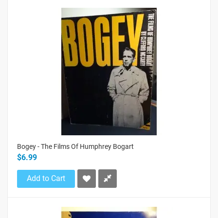
Bogey - The Films Of Humphrey Bogart
$6.99
Add to Cart