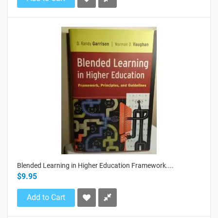
Blended Learning in Higher Education Framework....
$9.95
Add to Cart