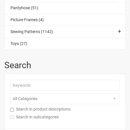
Pantyhose (51)
Picture Frames (4)
Sewing Patterns (1142)
Toys (27)
Search
Search in product descriptions
Search in subcategories