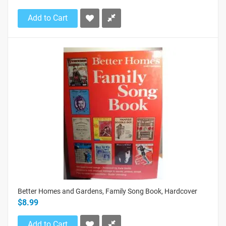
Add to Cart
Better Homes and Gardens, Family Song Book, Hardcover
$8.99
Add to Cart