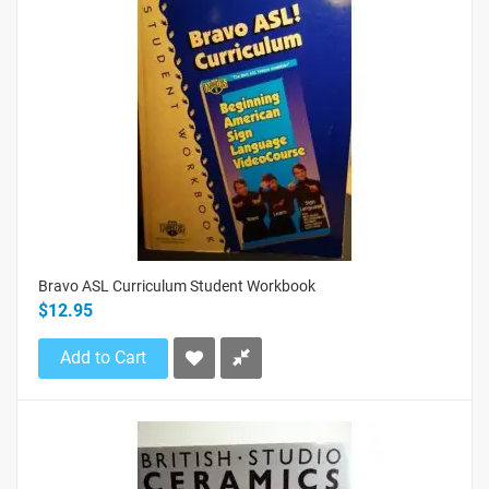
Bravo ASL Curriculum Student Workbook
$12.95
Add to Cart