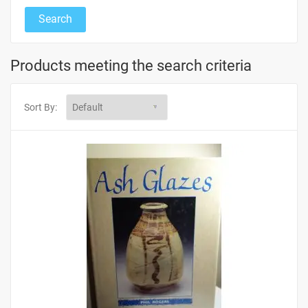
Products meeting the search criteria
Sort By: