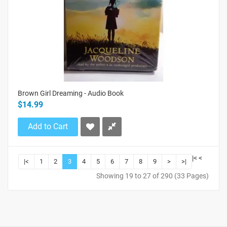
Brown Girl Dreaming - Audio Book
$14.99
Add to Cart
|<
<
|<
1
2
3
4
5
6
7
8
9
>
>|
Showing 19 to 27 of 290 (33 Pages)