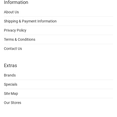
Information
About Us
Shipping & Payment Information
Privacy Policy
Terms & Conditions
Contact Us
Extras
Brands
Specials
Site Map
Our Stores