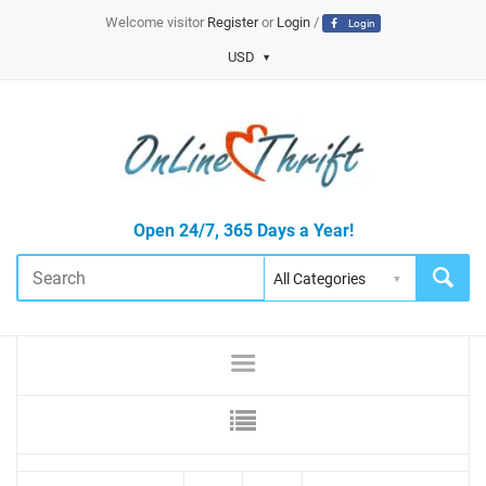
Welcome visitor
Register
or
Login
/
Login
USD
Open 24/7, 365 Days a Year!