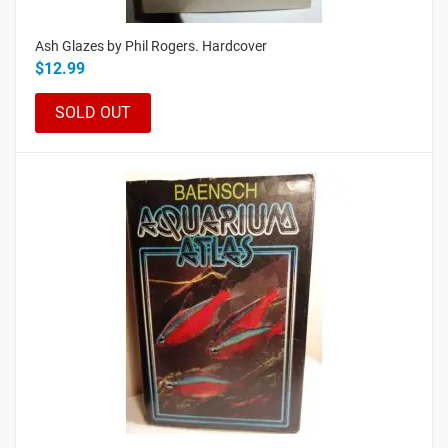
Ash Glazes by Phil Rogers. Hardcover
$12.99
SOLD OUT