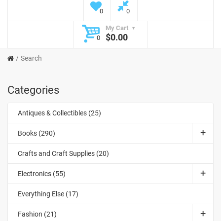
0
0
My Cart
$0.00
0
Search
Categories
Antiques & Collectibles (25)
Books (290)
Crafts and Craft Supplies (20)
Electronics (55)
Everything Else (17)
Fashion (21)